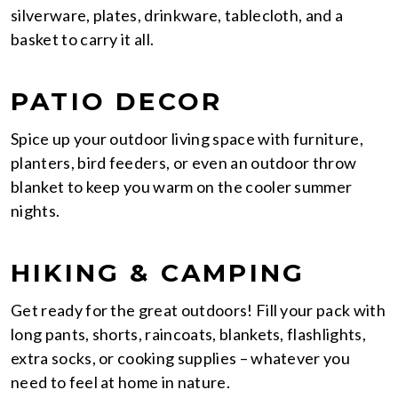
silverware, plates, drinkware, tablecloth, and a
basket to carry it all.
PATIO DECOR
Spice up your outdoor living space with furniture,
planters, bird feeders, or even an outdoor throw
blanket to keep you warm on the cooler summer
nights.
HIKING & CAMPING
Get ready for the great outdoors! Fill your pack with
long pants, shorts, raincoats, blankets, flashlights,
extra socks, or cooking supplies – whatever you
need to feel at home in nature.