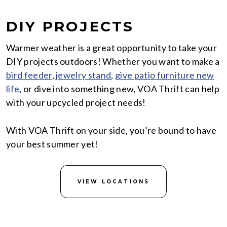
DIY PROJECTS
Warmer weather is a great opportunity to take your
DIY projects outdoors! Whether you want to make a
bird feeder
,
jewelry stand
,
give patio furniture new
life
, or dive into something new, VOA Thrift can help
with your upcycled project needs!
With VOA Thrift on your side, you’re bound to have
your best summer yet!
VIEW LOCATIONS