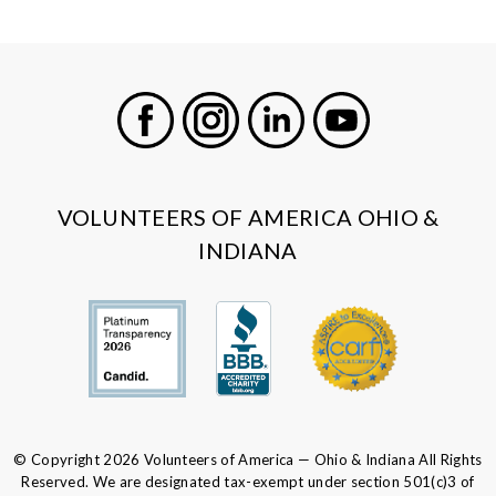
Facebook
Instagram
LinkedIn
Youtube
VOLUNTEERS OF AMERICA OHIO &
INDIANA
© Copyright 2026 Volunteers of America — Ohio & Indiana All Rights
Reserved. We are designated tax-exempt under section 501(c)3 of