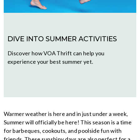
DIVE INTO SUMMER ACTIVITIES
Discover how VOA Thrift can help you
experience your best summer yet.
Warmer weather is here and in just under a week,
Summer will officially be here! This season is a time
for barbeques, cookouts, and poolside fun with
friends. These sunshiny days are also perfect for a