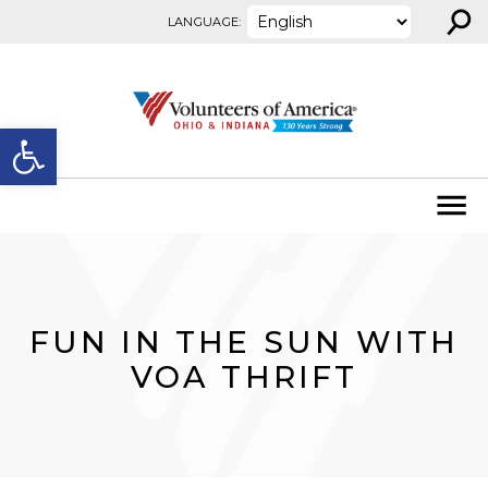
⚲
Skip to content
LANGUAGE:
Open toolbar
FUN IN THE SUN WITH
VOA THRIFT