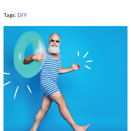
Tags:
DIY