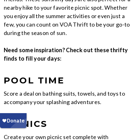
nearby hike to your favorite picnic spot. Whether
you enjoy all the summer activities or even just a
few, you can count on VOA Thrift to be your go-to
during the season of sun.
Need some inspiration? Check out these thrifty
finds to fill your days:
POOL TIME
Score a deal on bathing suits, towels, and toys to
accompany your splashing adventures.
PICNICS
Create your own picnic set complete with