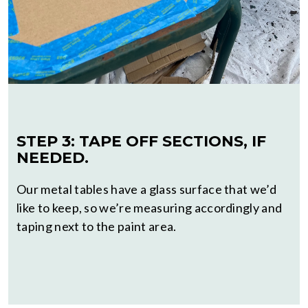
STEP 3: TAPE OFF SECTIONS, IF
NEEDED.
Our metal tables have a glass surface that we’d
like to keep, so we’re measuring accordingly and
taping next to the paint area.