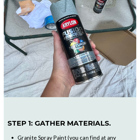
STEP 1: GATHER MATERIALS.
Granite Spray Paint (you can find at any