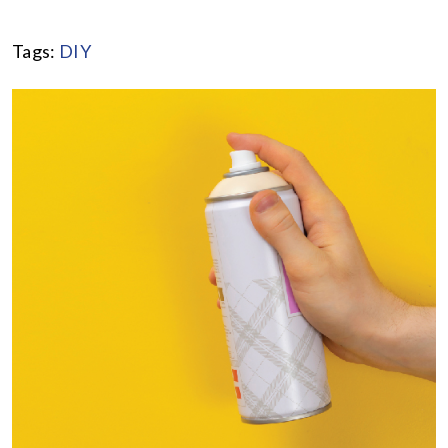
Tags:
DIY