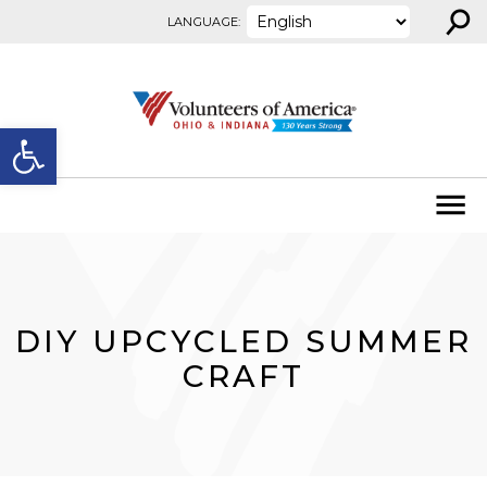
⚲
Skip to content
LANGUAGE:
Open toolbar
DIY UPCYCLED SUMMER
CRAFT