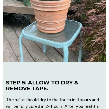
STEP 5: ALLOW TO DRY &
REMOVE TAPE.
The paint should dry to the touch in 4 hours and
will be fully cured in 24 hours. After you feel it’s