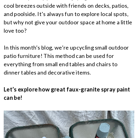
cool breezes outside with friends on decks, patios,
and poolside. It’s always fun to explore local spots,
but why not give your outdoor space at home a little
love too?
In this month’s blog, we’re upcycling small outdoor
patio furniture! This method can be used for
everything from small end tables and chairs to
dinner tables and decorative items.
Let’s explore how great faux-granite spray paint
can be!