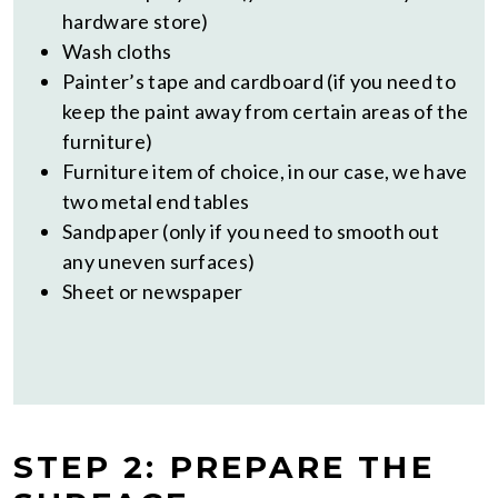
hardware store)
Wash cloths
Painter’s tape and cardboard (if you need to
keep the paint away from certain areas of the
furniture)
Furniture item of choice, in our case, we have
two metal end tables
Sandpaper (only if you need to smooth out
any uneven surfaces)
Sheet or newspaper
STEP 2: PREPARE THE