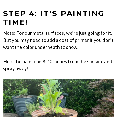
STEP 4: IT’S PAINTING
TIME!
Note: For our metal surfaces, we’re just going for it.
But you may need to add a coat of primer if you don’t
want the color underneath to show.
Hold the paint can 8-10 inches from the surface and
spray away!