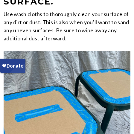
SURFACE.
Use wash cloths to thoroughly clean your surface of
any dirt or dust. This is also when you’ll want to sand
any uneven surfaces. Be sure to wipe away any
additional dust afterward.