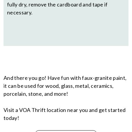
fully dry, remove the cardboard and tape if
necessary.
And there you go! Have fun with faux-granite paint,
it can be used for wood, glass, metal, ceramics,
porcelain, stone, and more!
Visit a VOA Thrift location near you and get started
today!