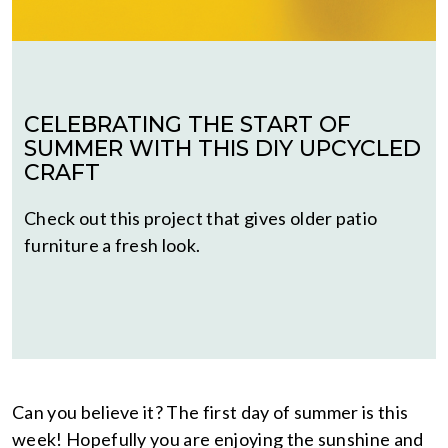
CELEBRATING THE START OF
SUMMER WITH THIS DIY UPCYCLED
CRAFT
Check out this project that gives older patio
furniture a fresh look.
Can you believe it? The first day of summer is this
week! Hopefully you are enjoying the sunshine and