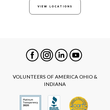
VIEW LOCATIONS
Facebook
Instagram
LinkedIn
Youtube
VOLUNTEERS OF AMERICA OHIO &
INDIANA