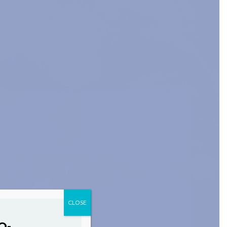
CLOSE
O-