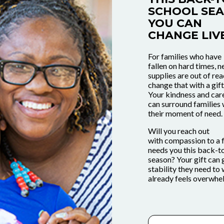
SCHOOL SEA
YOU CAN
CHANGE LIVE
For families who have
fallen on hard times, 
supplies are out of re
change that with a gift
Your kindness and car
can surround families 
OPERATION
on hard
their moment of need
REPEAT.
GET INVOLV
Help all 
upplies
 donate
Help Tra
Will you reach out
stars thi
with compassion to a 
. You
in Ohio,
Your Co
needs you this back-t
donatin
season? Your gift can 
 a gift
s.
Involved
stability they need to 
school s
already feels overwh