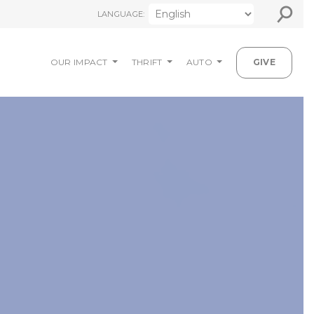
⚲
LANGUAGE:
OUR IMPACT
THRIFT
AUTO
GIVE