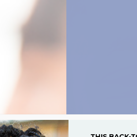
THIS BACK-T