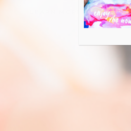
LOCATIONS NEAR ME
LEARN MORE