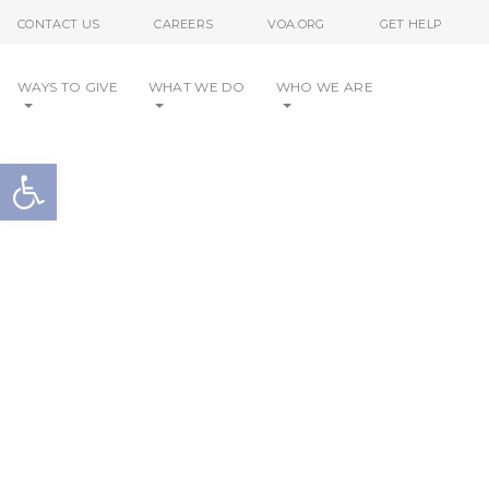
Skip to content
CONTACT US
CAREERS
VOA.ORG
GET HELP
WAYS TO GIVE
WHAT WE DO
WHO WE ARE
Open toolbar