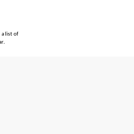
 list of
r.