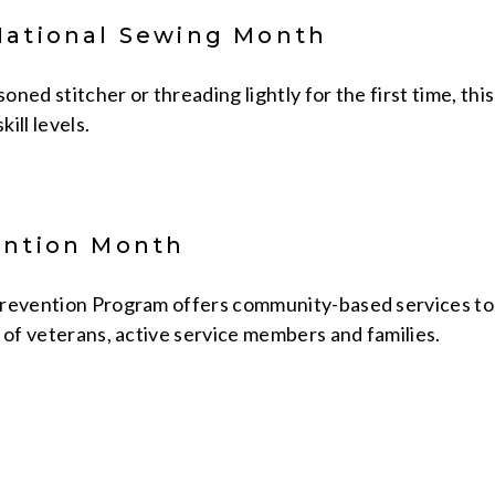
National Sewing Month
ned stitcher or threading lightly for the first time, th
kill levels.
ention Month
revention Program offers community-based services to 
 of veterans, active service members and families.