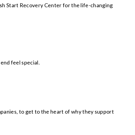
esh Start Recovery Center for the life-changing
iend feel special.
anies, to get to the heart of why they support