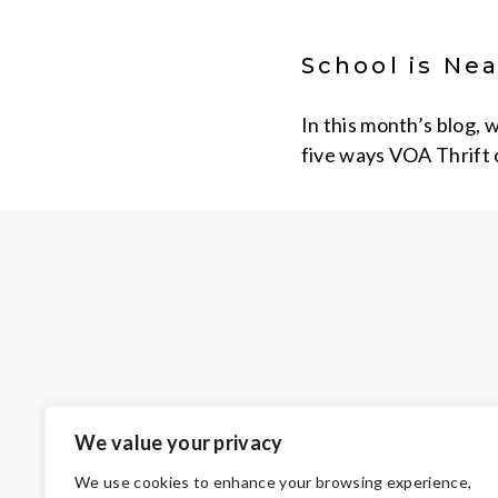
School is Nea
In this month’s blog, 
five ways VOA Thrift 
We value your privacy
We use cookies to enhance your browsing experience,