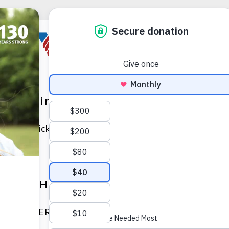
nksgiving Table Decor
ures a quick and easy Thanksgiving table decor option t
le DIY Halloween Costumes
atures SUPER simple DIY Halloween costumes you can cr