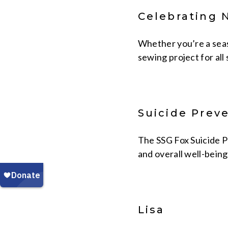
Celebrating 
Whether you’re a seaso
sewing project for all s
Suicide Prev
The SSG Fox Suicide P
and overall well-being
Lisa