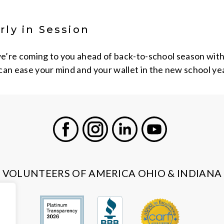
rly in Session
we’re coming to you ahead of back-to-school season with a
can ease your mind and your wallet in the new school yea
Facebook
Instagram
LinkedIn
Youtube
VOLUNTEERS OF AMERICA OHIO & INDIANA