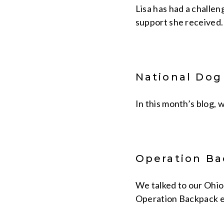
Lisa has had a challen
support she received.
National Dog
In this month’s blog, 
Operation Ba
We talked to our Ohio
Operation Backpack e