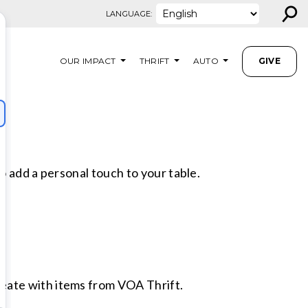
⚲
LANGUAGE:
OUR IMPACT
THRIFT
AUTO
GIVE
o add a personal touch to your table.
eate with items from VOA Thrift.