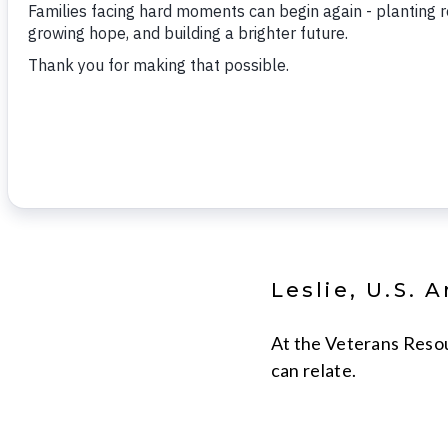
Lori Varn is 
Compliance
Volunteers of America
Integrated Services.
Leslie, U.S. 
At the Veterans Resou
can relate.