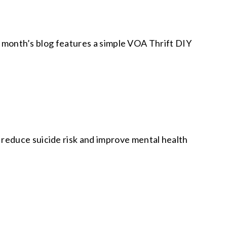
is month’s blog features a simple VOA Thrift DIY
reduce suicide risk and improve mental health