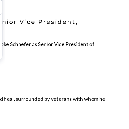
nior Vice President,
ooke Schaefer as Senior Vice President of
and heal, surrounded by veterans with whom he