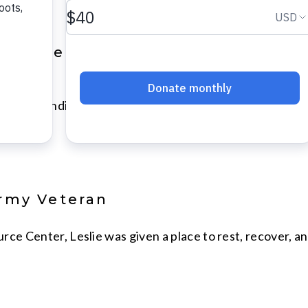
promoted to VOA Ohio & Indiana Se
 Ohio & Indiana is pleased to announce the hiring of Br
Army Veteran
rce Center, Leslie was given a place to rest, recover, 