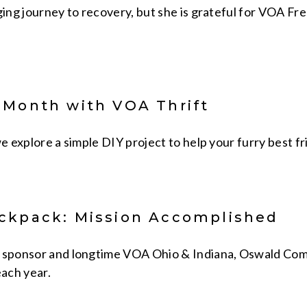
ging journey to recovery, but she is grateful for VOA Fr
 Month with VOA Thrift
we explore a simple DIY project to help your furry best fr
ckpack: Mission Accomplished
 sponsor and longtime VOA Ohio & Indiana, Oswald Comp
ach year.