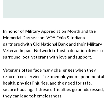
In honor of Military Appreciation Month and the
Memorial Day season, VOA Ohio & Indiana
partnered with Old National Bank and their Military
Veteran Impact Network to host a donation drive to
surround local veterans with love and support.
Veterans often face many challenges when they
return from service, like unemployment, poor mental
health, physical injuries, and the need for safe,
secure housing. If these difficulties go unaddressed,
they can lead to homelessness.