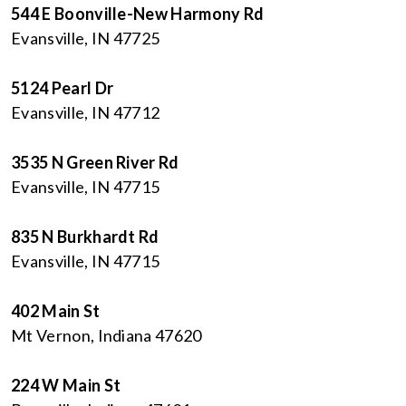
544 E Boonville-New Harmony Rd
Evansville, IN 47725
5124 Pearl Dr
Evansville, IN 47712
3535 N Green River Rd
Evansville, IN 47715
835 N Burkhardt Rd
Evansville, IN 47715
402 Main St
Mt Vernon, Indiana 47620
224 W Main St