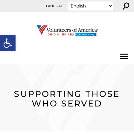
⚲
Skip to content
LANGUAGE:
Open toolbar
SUPPORTING THOSE
WHO SERVED