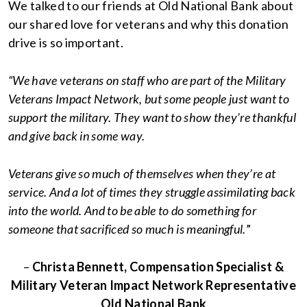
We talked to our friends at Old National Bank about
our shared love for veterans and why this donation
drive is so important.
“We have veterans on staff who are part of the Military
Veterans Impact Network, but some people just want to
support the military. They want to show they’re thankful
and give back in some way.
Veterans give so much of themselves when they’re at
service. And a lot of times they struggle assimilating back
into the world. And to be able to do something for
someone that sacrificed so much is meaningful.
”
–
Christa Bennett, Compensation Specialist &
Military Veteran Impact Network Representative
Old National Bank