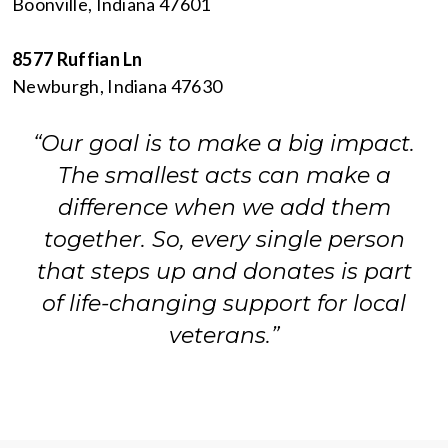
Boonville, Indiana 47601
8577 Ruffian Ln
Newburgh, Indiana 47630
“Our goal is to make a big impact.
The smallest acts can make a
difference when we add them
together. So, every single person
that steps up and donates is part
of life-changing support for local
veterans.”