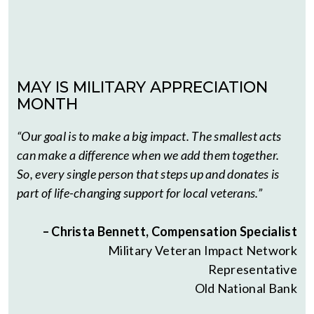
MAY IS MILITARY APPRECIATION
MONTH
“Our goal is to make a big impact. The smallest acts
can make a difference when we add them together.
So, every single person that steps up and donates is
part of life-changing support for local veterans.”
– Christa Bennett, Compensation Specialist
Military Veteran Impact Network
Representative
Old National Bank