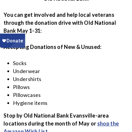
You can get involved and help local veterans
through the donation drive with Old National
Bank May 1-31:
Accepting Donations of New & Unused:
Socks
Underwear
Undershirts
Pillows
Pillowcases
Hygiene items
Stop by Old National Bank Evansville-area
locations during the month of May
or
shop the
Amazon Wish List
.