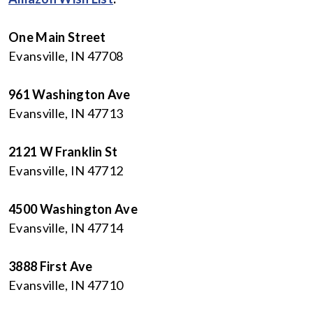
One Main Street
Evansville, IN 47708
961 Washington Ave
Evansville, IN 47713
2121 W Franklin St
Evansville, IN 47712
4500 Washington Ave
Evansville, IN 47714
3888 First Ave
Evansville, IN 47710