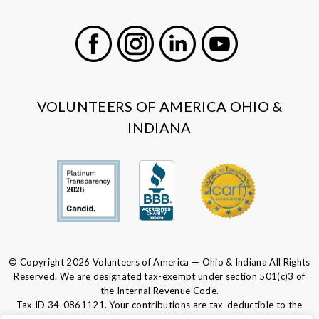
Facebook
Instagram
LinkedIn
Youtube
VOLUNTEERS OF AMERICA OHIO &
INDIANA
© Copyright 2026 Volunteers of America — Ohio & Indiana All Rights
Reserved. We are designated tax-exempt under section 501(c)3 of
the Internal Revenue Code.
Tax ID 34-0861121.
Your contributions are tax-deductible to the