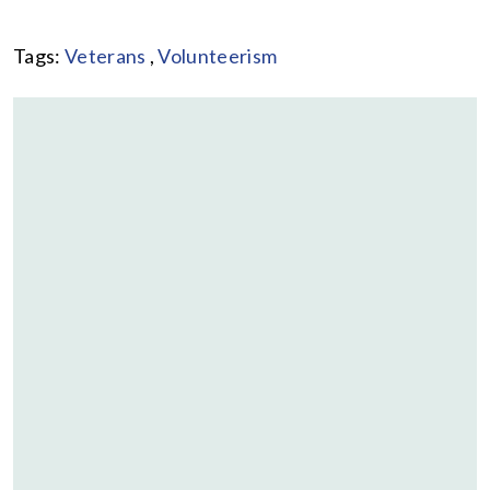
Tags:
Veterans
,
Volunteerism