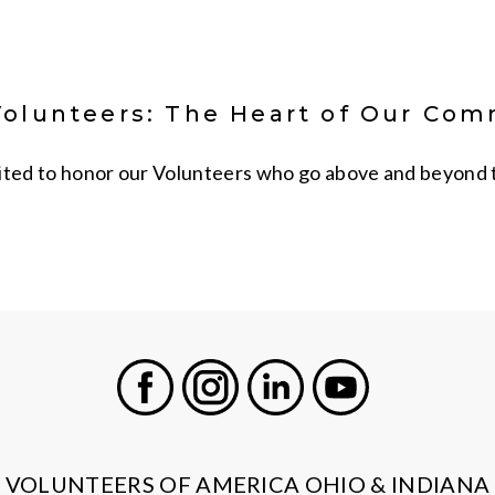
Volunteers: The Heart of Our Co
ited to honor our Volunteers who go above and beyond to 
Facebook
Instagram
LinkedIn
Youtube
VOLUNTEERS OF AMERICA OHIO & INDIANA