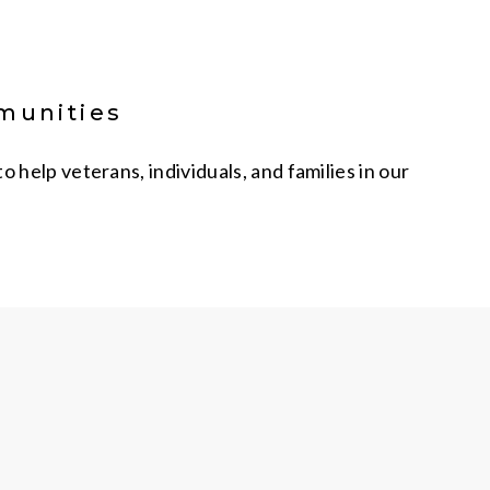
mmunities
help veterans, individuals, and families in our