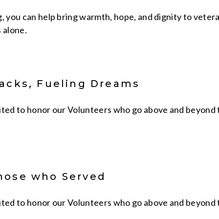
g, you can help bring warmth, hope, and dignity to vete
 alone.
packs, Fueling Dreams
ited to honor our Volunteers who go above and beyond to 
hose who Served
ited to honor our Volunteers who go above and beyond to 