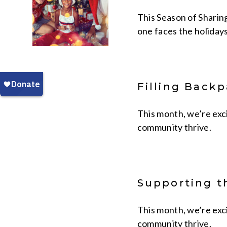
This Season of Sharin
one faces the holidays
Filling Back
This month, we’re exc
community thrive.
Supporting t
This month, we’re exc
community thrive.