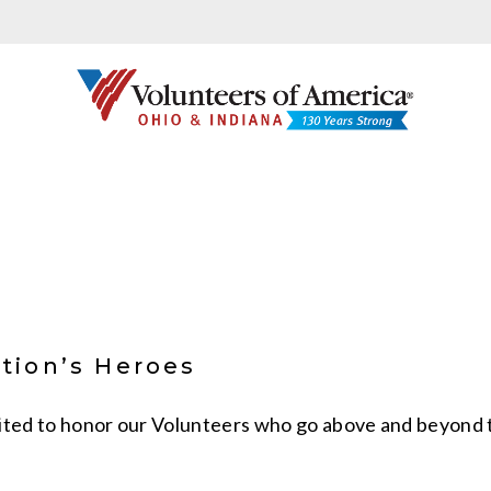
tion’s Heroes
ited to honor our Volunteers who go above and beyond to 