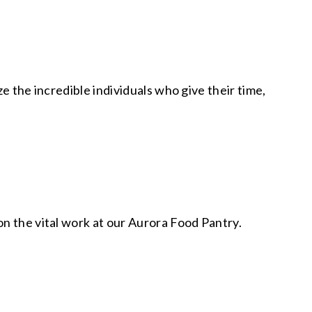
e the incredible individuals who give their time,
n the vital work at our Aurora Food Pantry.