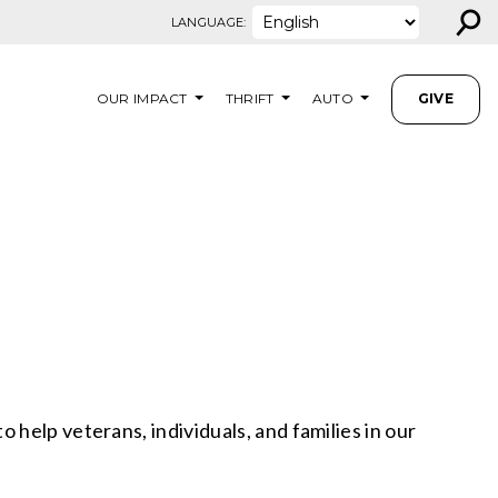
⚲
LANGUAGE:
OUR IMPACT
THRIFT
AUTO
GIVE
help veterans, individuals, and families in our