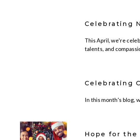
Celebrating 
This April, we’re cele
talents, and compassio
Celebrating 
In this month’s blog,
Hope for the