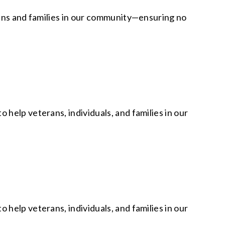
rans and families in our community—ensuring no
help veterans, individuals, and families in our
help veterans, individuals, and families in our