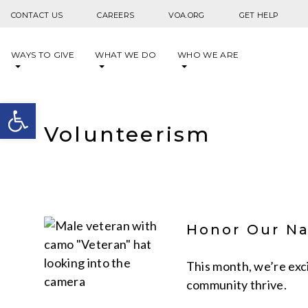
Skip to content
CONTACT US
CAREERS
VOA.ORG
GET HELP
WAYS TO GIVE
WHAT WE DO
WHO WE ARE
Open toolbar
Volunteerism
Honor Our Na
This month, we’re exc
community thrive.