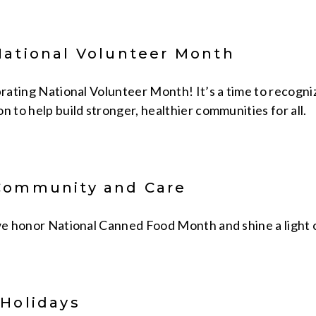
National Volunteer Month
brating National Volunteer Month! It’s a time to recogniz
n to help build stronger, healthier communities for all.
Community and Care
 we honor National Canned Food Month and shine a light o
 Holidays