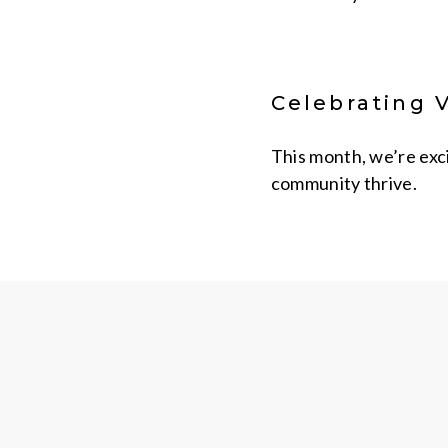
Celebrating 
This month, we’re exc
community thrive.