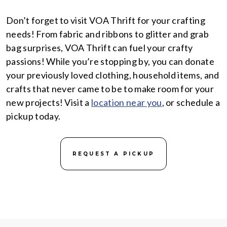
Don’t forget to visit VOA Thrift for your crafting
needs! From fabric and ribbons to glitter and grab
bag surprises, VOA Thrift can fuel your crafty
passions! While you’re stopping by, you can donate
your previously loved clothing, household items, and
crafts that never came to be to make room for your
new projects! Visit a
location near you
, or schedule a
pickup today.
REQUEST A PICKUP