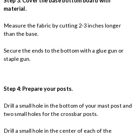
Step 3: Cover the base bottom board with
material.
Measure the fabric by cutting 2-3 inches longer
than the base.
Secure the ends to the bottom with a glue gun or
staple gun.
Step 4: Prepare your posts.
Drill a small hole in the bottom of your mast post and
two small holes for the crossbar posts.
Drill a small hole in the center of each of the