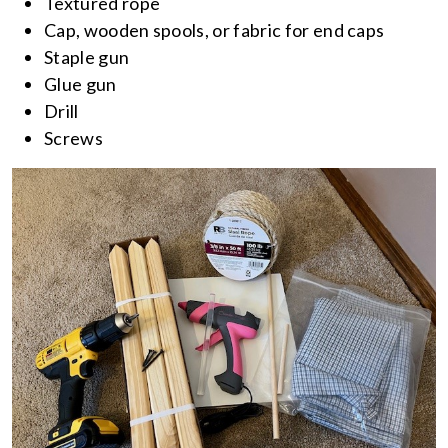
Textured rope
Cap, wooden spools, or fabric for end caps
Staple gun
Glue gun
Drill
Screws