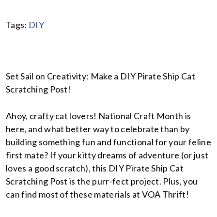
Tags:
DIY
Set Sail on Creativity: Make a DIY Pirate Ship Cat
Scratching Post!
Ahoy, crafty cat lovers! National Craft Month is
here, and what better way to celebrate than by
building something fun and functional for your feline
first mate? If your kitty dreams of adventure (or just
loves a good scratch), this DIY Pirate Ship Cat
Scratching Post is the purr-fect project. Plus, you
can find most of these materials at VOA Thrift!