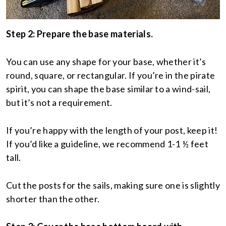
Step 2: Prepare the base materials.
You can use any shape for your base, whether it’s
round, square, or rectangular. If you’re in the pirate
spirit, you can shape the base similar to a wind-sail,
but it’s not a requirement.
If you’re happy with the length of your post, keep it!
If you’d like a guideline, we recommend 1-1 ½ feet
tall.
Cut the posts for the sails, making sure one is slightly
shorter than the other.