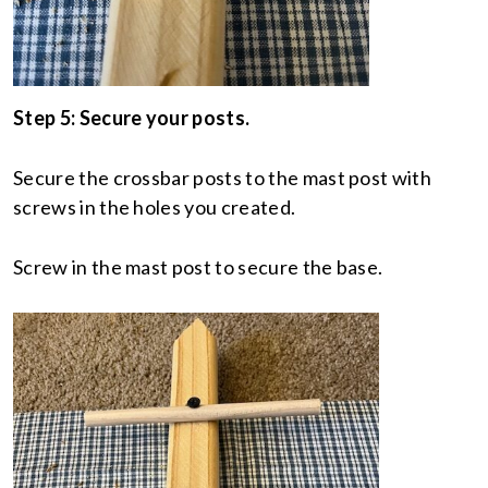
Step 5: Secure your posts.
Secure the crossbar posts to the mast post with
screws in the holes you created.
Screw in the mast post to secure the base.