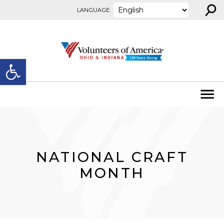
⚲
Skip to content
LANGUAGE:
Open toolbar
NATIONAL CRAFT
MONTH