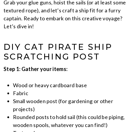
Grab your glue guns, hoist the sails (or at least some
textured rope), and let’s craft a ship fit for a furry
captain. Ready to embark on this creative voyage?
Let’s dive in!
DIY CAT PIRATE SHIP
SCRATCHING POST
Step 1: Gather your items:
Wood or heavy cardboard base
Fabric
Small wooden post (for gardening or other
projects)
Rounded posts to hold sail (this could be piping,
wooden spools, whatever you can find!)