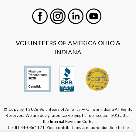
Facebook
Instagram
LinkedIn
Youtube
VOLUNTEERS OF AMERICA OHIO &
INDIANA
© Copyright 2026 Volunteers of America — Ohio & Indiana All Rights
Reserved. We are designated tax-exempt under section 501(c)3 of
the Internal Revenue Code.
Tax ID 34-0861121.
Your contributions are tax-deductible to the
fullest extent of the law.