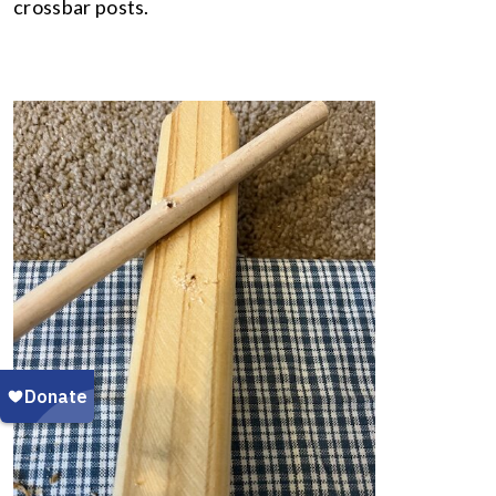
crossbar posts.