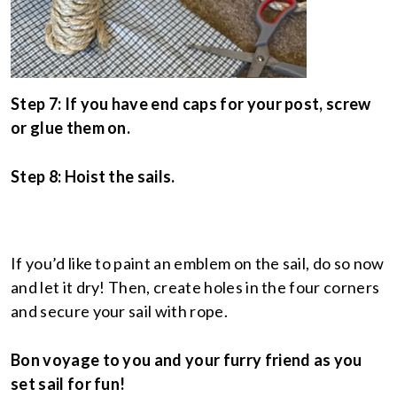
Step 7: If you have end caps for your post, screw
or glue them on.
Step 8: Hoist the sails.
If you’d like to paint an emblem on the sail, do so now
and let it dry! Then, create holes in the four corners
and secure your sail with rope.
Bon voyage to you and your furry friend as you
set sail for fun!