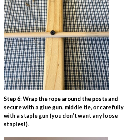
Step 6: Wrap the rope around the posts and
secure with a glue gun, middle tie, or carefully
with a staple gun (you don’t want any loose
staples!).