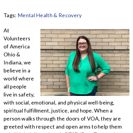
Tags:
Mental Health & Recovery
At
Volunteers
of America
Ohio &
Indiana, we
believe in a
world where
all people
live in safety,
with social, emotional, and physical well-being,
spiritual fulfillment, justice, and hope. When a
person walks through the doors of VOA, they are
greeted with respect and open arms to help them