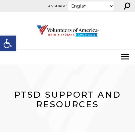
⚲
Skip to content
LANGUAGE:
Open toolbar
PTSD SUPPORT AND
RESOURCES