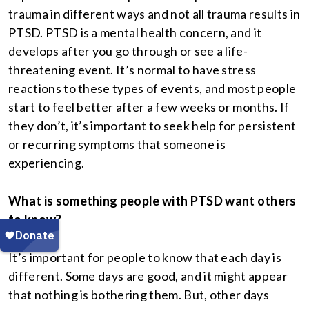
trauma in different ways and not all trauma results in
PTSD. PTSD is a mental health concern, and it
develops after you go through or see a life-
threatening event. It’s normal to have stress
reactions to these types of events, and most people
start to feel better after a few weeks or months. If
they don’t, it’s important to seek help for persistent
or recurring symptoms that someone is
experiencing.
What is something people with PTSD want others
to know?
It’s important for people to know that each day is
different. Some days are good, and it might appear
that nothing is bothering them. But, other days