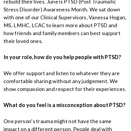
rebuild their lives. June is PTSD (Post Traumatic
Stress Disorder) Awareness Month. We sat down
with one of our Clinical Supervisors, Vanessa Hogan,
MS, LMHC, LCAC to learn more about PTSD and
how friends and family members can best support
their loved ones.
In your role, how do you help people with PTSD?
We offer support and listen to whatever they are
comfortable sharing without any judgement. We
show compassion and respect for their experiences.
What do you feel is a misconception about PTSD?
One person’s trauma might not have the same
impact on a different person. People deal with