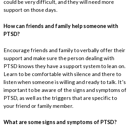
could be very difficult, and they will need more
support on those days.
How can friends and family help someone with
PTSD?
Encourage friends and family to verbally offer their
support and make sure the person dealing with
PTSD knows they have a support system to lean on.
Learn to be comfortable with silence and there to
listen when someone is willing and ready to talk. It’s
important to be aware of the signs and symptoms of
PTSD, as well as the triggers that are specific to
your friend or family member.
What are some signs and symptoms of PTSD?