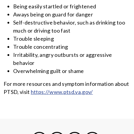
Being easily startled or frightened
Aways being on guard for danger
Self-destructive behavior, such as drinking too
much or driving too fast
Trouble sleeping
Trouble concentrating
Irritability, angry outbursts or aggressive
behavior
Overwhelming guilt or shame
For more resources and symptom information about
PTSD, visit
https://www.ptsd.va.gov/