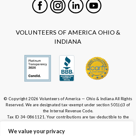
Facebook
Instagram
LinkedIn
Youtube
VOLUNTEERS OF AMERICA OHIO &
INDIANA
© Copyright 2026 Volunteers of America — Ohio & Indiana All Rights
Reserved. We are designated tax-exempt under section 501(c)3 of
the Internal Revenue Code.
Tax ID 34-0861121.
Your contributions are tax-deductible to the
fullest extent of the law.
We value your privacy