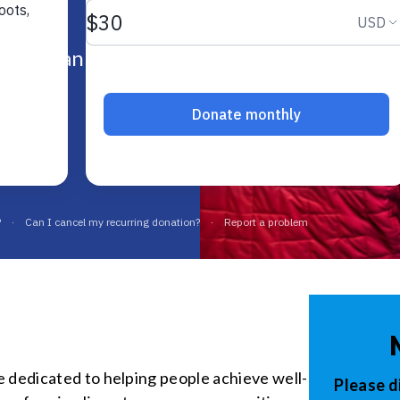
date
& Indiana.
e dedicated to helping people achieve well-
Please d