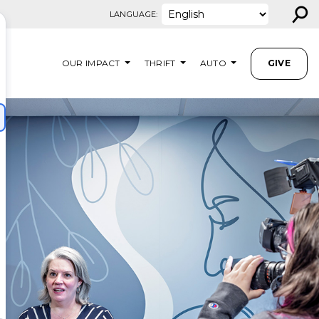
⚲
LANGUAGE:
OUR IMPACT
THRIFT
AUTO
GIVE