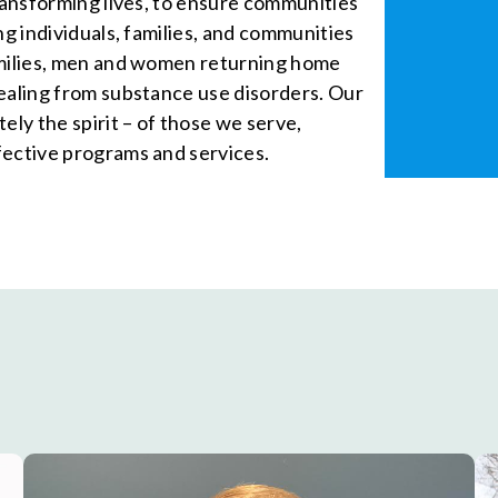
transforming lives, to ensure communities
ng individuals, families, and communities
amilies, men and women returning home
healing from substance use disorders. Our
ely the spirit – of those we serve,
fective programs and services.