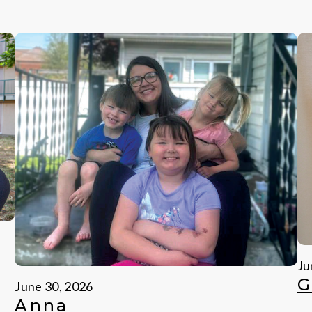
Ju
G
June 30, 2026
Anna