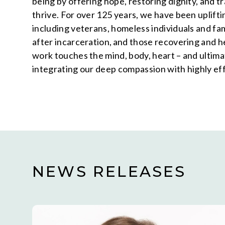
being by offering hope, restoring dignity, and 
thrive. For over 125 years, we have been uplifti
including veterans, homeless individuals and f
after incarceration, and those recovering and 
work touches the mind, body, heart – and ultimat
integrating our deep compassion with highly ef
NEWS RELEASES