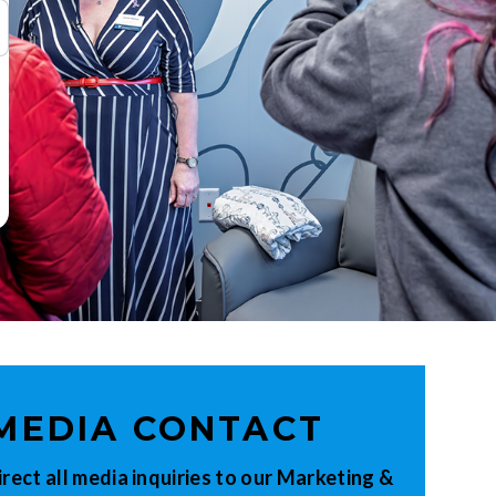
MEDIA CONTACT
irect all media inquiries to our Marketing &