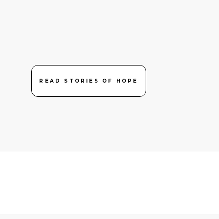
READ STORIES OF HOPE