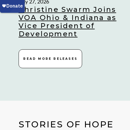
July 27, 2026
Christine Swarm Joins
VOA Ohio & Indiana as
Vice President of
Development
READ MORE RELEASES
STORIES OF HOPE