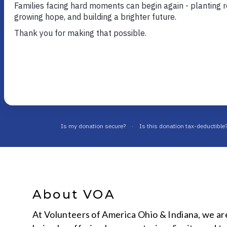
Your one stop for the most up to 
information on news at VOA Ohio 
About VOA
At Volunteers of America Ohio & Indiana, we ar