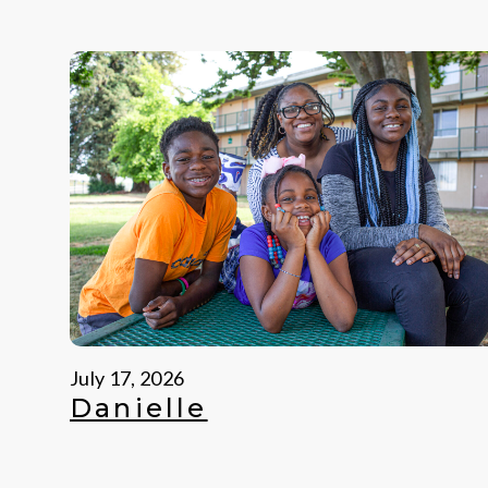
July 17, 2026
Danielle