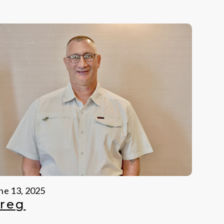
ne 13, 2025
reg