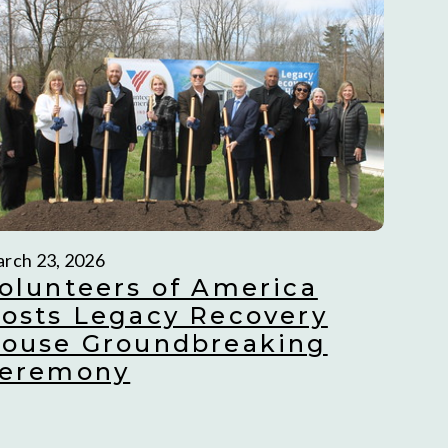
rch 23, 2026
olunteers of America
osts Legacy Recovery
ouse Groundbreaking
eremony