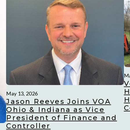
Ma
V
H
May 13, 2026
H
Jason Reeves Joins VOA
C
Ohio & Indiana as Vice
President of Finance and
Controller