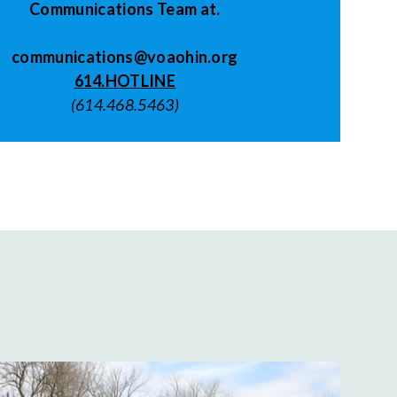
Communications Team at.
communications@voaohin.org
614.HOTLINE
(614.468.5463)