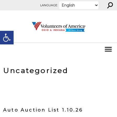
⚲
Skip to content
LANGUAGE:
Open toolbar
Uncategorized
Auto Auction List 1.10.26