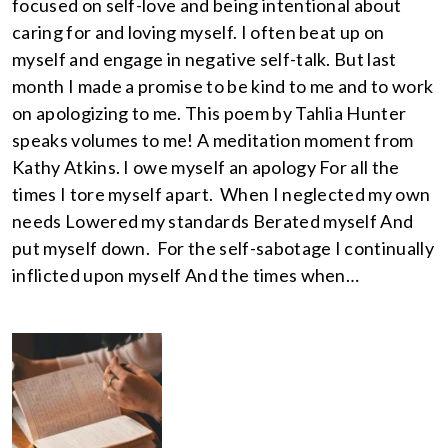
focused on self-love and being intentional about
caring for and loving myself. I often beat up on
myself and engage in negative self-talk. But last
month I made a promise to be kind to me and to work
on apologizing to me. This poem by Tahlia Hunter
speaks volumes to me! A meditation moment from
Kathy Atkins. I owe myself an apology For all the
times I tore myself apart. When I neglected my own
needs Lowered my standards Berated myself And
put myself down. For the self-sabotage I continually
inflicted upon myself And the times when…