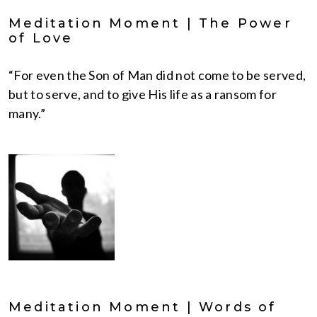
Meditation Moment | The Power
of Love
“For even the Son of Man did not come to be served,
but to serve, and to give His life as a ransom for
many.”
Meditation Moment | Words of