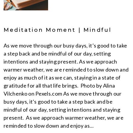
Meditation Moment | Mindful
As we move through our busy days, it’s good to take
a step back and be mindful of our day, setting
intentions and staying present. As we approach
warmer weather, we are reminded to slow down and
enjoy as much of it as we can, staying in a state of
gratitude for all that life brings. Photo by Alina
Vilchenko on Pexels.com As we move through our
busy days, it’s good to take a step back and be
mindful of our day, setting intentions and staying
present. As we approach warmer weather, we are
reminded to slow down and enjoy as…