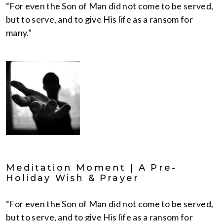
“For even the Son of Man did not come to be served,
but to serve, and to give His life as a ransom for
many.”
Meditation Moment | A Pre-
Holiday Wish & Prayer
“For even the Son of Man did not come to be served,
but to serve, and to give His life as a ransom for