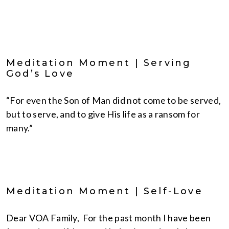
Meditation Moment | Serving
God’s Love
“For even the Son of Man did not come to be served,
but to serve, and to give His life as a ransom for
many.”
Meditation Moment | Self-Love
Dear VOA Family, For the past month I have been