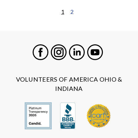
1
2
POSTS
PAGINATION
Facebook
Instagram
LinkedIn
Youtube
VOLUNTEERS OF AMERICA OHIO &
INDIANA