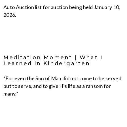
Auto Auction list for auction being held January 10,
2026.
Meditation Moment | What I
Learned in Kindergarten
“For even the Son of Man did not come to be served,
but to serve, and to give His life as a ransom for
many.”