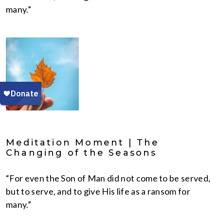
many.”
Meditation Moment | The
Changing of the Seasons
“For even the Son of Man did not come to be served,
but to serve, and to give His life as a ransom for
many.”