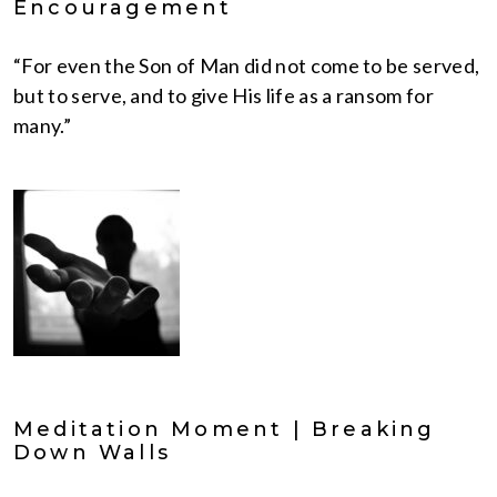
Encouragement
“For even the Son of Man did not come to be served,
but to serve, and to give His life as a ransom for
many.”
Meditation Moment | Breaking
Down Walls