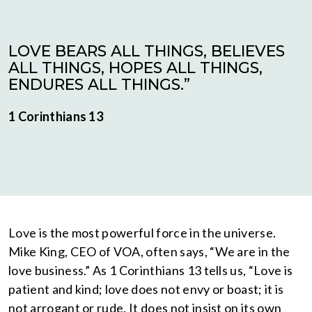
LOVE BEARS ALL THINGS, BELIEVES
ALL THINGS, HOPES ALL THINGS,
ENDURES ALL THINGS.”
1 Corinthians 13
Love is the most powerful force in the universe.
Mike King, CEO of VOA, often says, “We are in the
love business.” As 1 Corinthians 13 tells us, “Love is
patient and kind; love does not envy or boast; it is
not arrogant or rude. It does not insist on its own