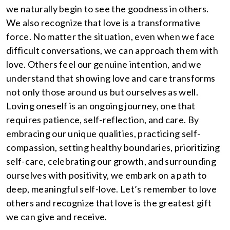
we naturally begin to see the goodness in others.
We also recognize that love is a transformative
force. No matter the situation, even when we face
difficult conversations, we can approach them with
love. Others feel our genuine intention, and we
understand that showing love and care transforms
not only those around us but ourselves as well.
Loving oneself is an ongoing journey, one that
requires patience, self-reflection, and care. By
embracing our unique qualities, practicing self-
compassion, setting healthy boundaries, prioritizing
self-care, celebrating our growth, and surrounding
ourselves with positivity, we embark on a path to
deep, meaningful self-love. Let’s remember to love
others and recognize that love is the greatest gift
we can give and receive
.