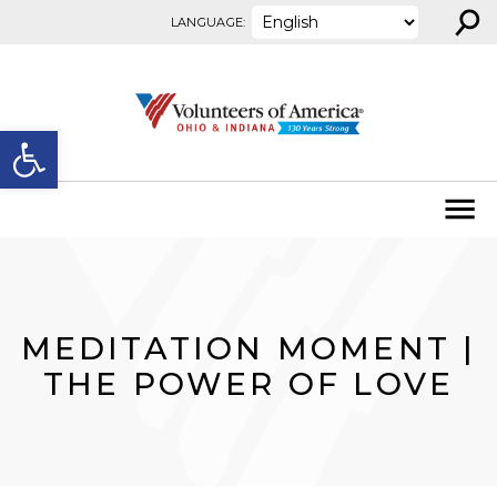
⚲
Skip to content
LANGUAGE:
Open toolbar
MEDITATION MOMENT |
THE POWER OF LOVE