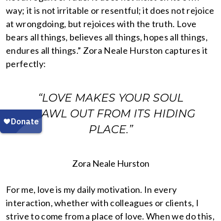
way; it is not irritable or resentful; it does not rejoice
at wrongdoing, but rejoices with the truth. Love
bears all things, believes all things, hopes all things,
endures all things.” Zora Neale Hurston captures it
perfectly:
“LOVE MAKES YOUR SOUL
CRAWL OUT FROM ITS HIDING
PLACE.”
Zora Neale Hurston
For me, love is my daily motivation. In every
interaction, whether with colleagues or clients, I
strive to come from a place of love. When we do this,