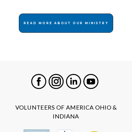
READ MORE ABOUT OUR MINISTRY
Facebook
Instagram
LinkedIn
Youtube
VOLUNTEERS OF AMERICA OHIO &
INDIANA