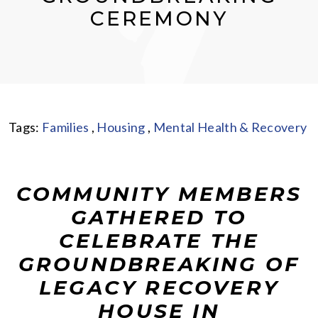
CEREMONY
Tags:
Families
,
Housing
,
Mental Health & Recovery
COMMUNITY MEMBERS
GATHERED TO
CELEBRATE THE
GROUNDBREAKING OF
LEGACY RECOVERY
HOUSE IN