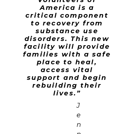
America is a
critical component
to recovery from
substance use
disorders. This new
facility will provide
families with a safe
place to heal,
access vital
support and begin
rebuilding their
lives.”
J
e
n