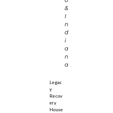
o
&
I
n
d
i
a
n
a
Legac
y
Recov
ery
House