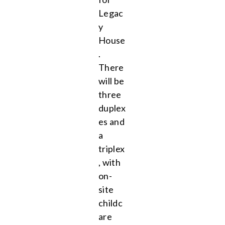
Legac
y
House
.
There
will be
three
duplex
es and
a
triplex
, with
on-
site
childc
are