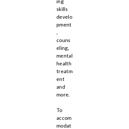
ing
skills
develo
pment
,
couns
eling,
mental
health
treatm
ent
and
more.
To
accom
modat