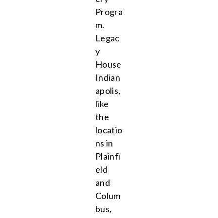
Progra
m.
Legac
y
House
Indian
apolis,
like
the
locatio
ns in
Plainfi
eld
and
Colum
bus,