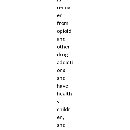
recov
er
from
opioid
and
other
drug
addicti
ons
and
have
health
y
childr
en,
and