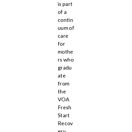
is part
of a
contin
uum of
care
for
mothe
rs who
gradu
ate
from
the
VOA
Fresh
Start
Recov
ery