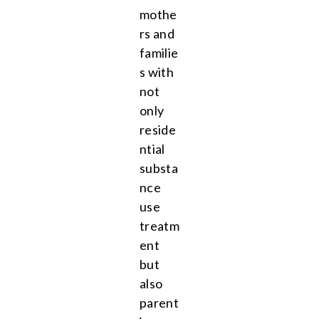
mothe
rs and
familie
s with
not
only
reside
ntial
substa
nce
use
treatm
ent
but
also
parent