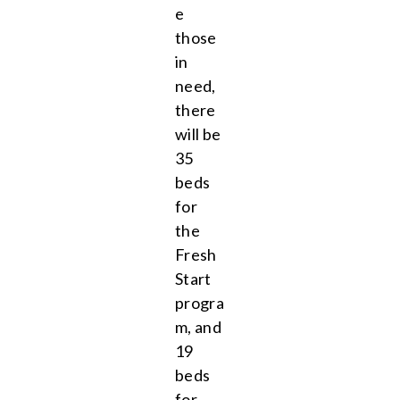
e
those
in
need,
there
will be
35
beds
for
the
Fresh
Start
progra
m, and
19
beds
for