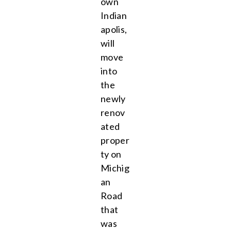
own
Indian
apolis,
will
move
into
the
newly
renov
ated
proper
ty on
Michig
an
Road
that
was