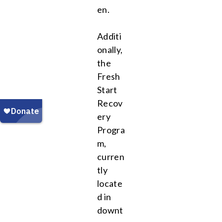
en.
Additi
onally,
the
Fresh
Start
Recov
ery
Progra
m,
curren
tly
locate
d in
downt