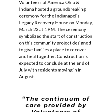
Volunteers of America Ohio &
Indiana hosted a groundbreaking
ceremony for the Indianapolis
Legacy Recovery House on Monday,
March 23 at 1 PM. The ceremony
symbolized the start of construction
on this community project designed
to give families a place to recover
and heal together. Construction is
expected to conclude at the end of
July with residents moving in in
August.
“The continuum of
care provided by
Volunteers of