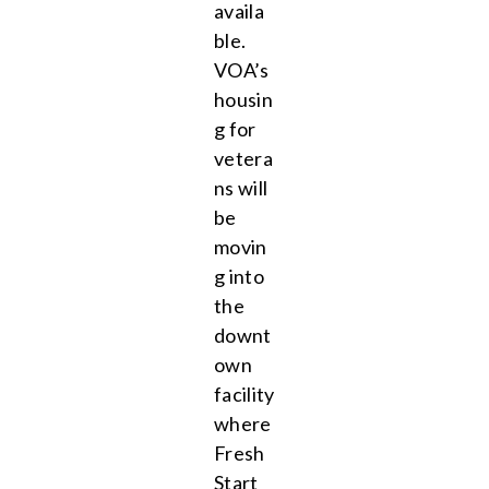
availa
ble.
VOA’s
housin
g for
vetera
ns will
be
movin
g into
the
downt
own
facility
where
Fresh
Start