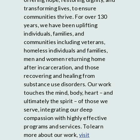
transforming lives, to ensure
communities thrive. For over 130
years, we have been uplifting
individuals, families, and
communities including veterans,
homeless individuals and families,
men and women returning home
after incarceration, and those
recovering and healing from
substance use disorders. Our work
touches the mind, body, heart – and
ultimately the spirit – of those we
serve, integrating our deep
compassion with highly effective
programs and services. To learn
more about our work,
visit