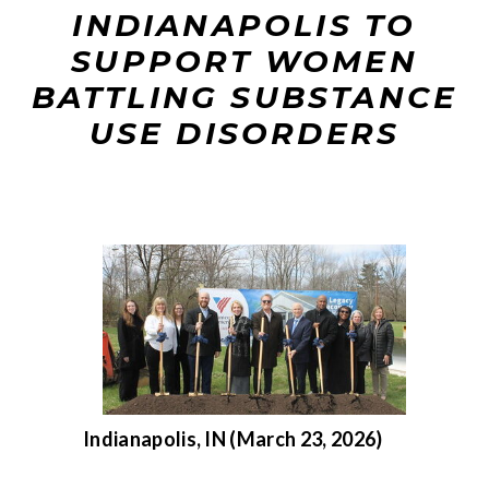
INDIANAPOLIS TO
SUPPORT WOMEN
BATTLING SUBSTANCE
USE DISORDERS
Indianapolis, IN (March 23, 2026)