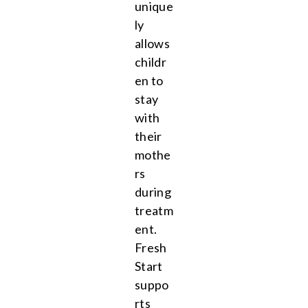
unique
ly
allows
childr
en to
stay
with
their
mothe
rs
during
treatm
ent.
Fresh
Start
suppo
rts