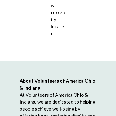
is
curren
tly
locate
d.
About Volunteers of America Ohio
& Indiana
At Volunteers of America Ohio &
Indiana, we are dedicated to helping
people achieve well-being by
offering hope, restoring dignity, and