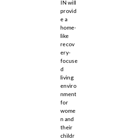
IN will
provid
e a
home-
like
recov
ery-
focuse
d
living
enviro
nment
for
wome
n and
their
childr