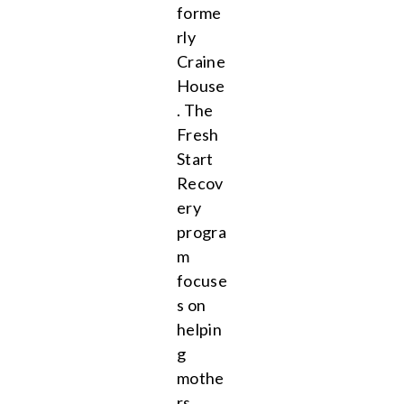
forme
rly
Craine
House
. The
Fresh
Start
Recov
ery
progra
m
focuse
s on
helpin
g
mothe
rs