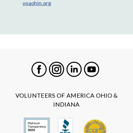
voaohin.org
Facebook
Instagram
LinkedIn
Youtube
VOLUNTEERS OF AMERICA OHIO &
INDIANA