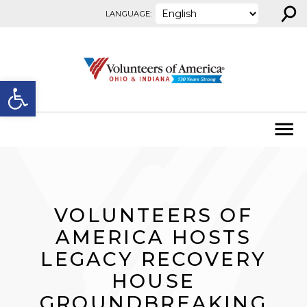
⚲
Skip to content
LANGUAGE:
Open toolbar
VOLUNTEERS OF
AMERICA HOSTS
LEGACY RECOVERY
HOUSE
GROUNDBREAKING