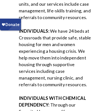
units, and our services include case
management, life-skills training, and
referrals to community resources.
INDIVIDUALS:
We have 24 beds at
Crossroads that provide safe, stable
housing for men and women
experiencing a housing crisis. We
help move them into independent
housing through supportive
services including case
management, nursing clinic, and
referrals to community resources.
INDIVIDUALS WITH CHEMICAL
DEPENDENCY:
Through our