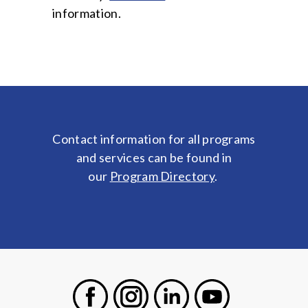
information.
Contact information for all programs
and services can be found in
our
Program Directory
.