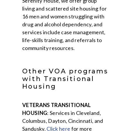
Serenity House, we offer group
living and scattered site housing for
16 men and women struggling with
drug and alcohol dependency, and
services include case management,
life-skills training, and referrals to
community resources.
Other VOA programs
with Transitional
Housing
VETERANS TRANSITIONAL
HOUSING
: Services in Cleveland,
Columbus, Dayton, Cincinnati, and
Sandusky.
Click here
for more