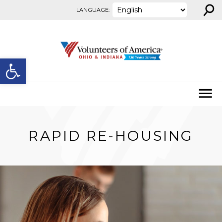
⚲
Skip to content
LANGUAGE:
Open toolbar
RAPID RE-HOUSING