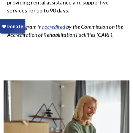
providing rental assistance and supportive
services for up to 90 days.
This program is
accredited
by the Commission on the
Accreditation of Rehabilitation Facilities (CARF).