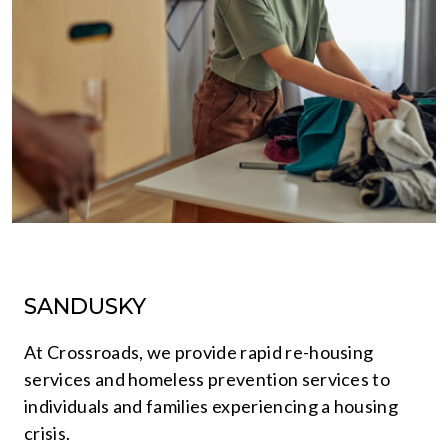
SANDUSKY
At Crossroads, we provide rapid re-housing
services and homeless prevention services to
individuals and families experiencing a housing
crisis.