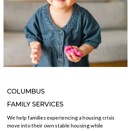
COLUMBUS
FAMILY SERVICES
We help families experiencing a housing crisis
move into their own stable housing while