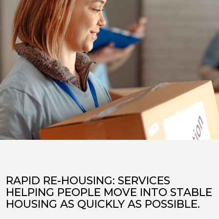
RAPID RE-HOUSING: SERVICES
HELPING PEOPLE MOVE INTO STABLE
HOUSING AS QUICKLY AS POSSIBLE.