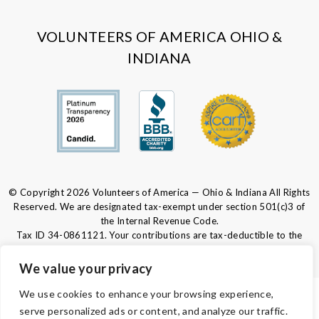
Facebook
Instagram
LinkedIn
Youtube
VOLUNTEERS OF AMERICA OHIO &
INDIANA
© Copyright 2026 Volunteers of America — Ohio & Indiana All Rights
Reserved. We are designated tax-exempt under section 501(c)3 of
the Internal Revenue Code.
Tax ID 34-0861121.
Your contributions are tax-deductible to the
fullest extent of the law.
We value your privacy
We use cookies to enhance your browsing experience,
PRIVACY POLICY
serve personalized ads or content, and analyze our traffic.