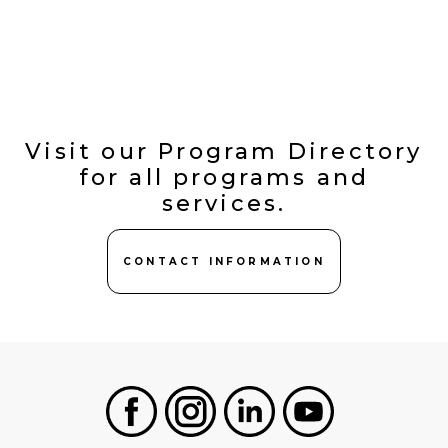
Visit our Program Directory
for all programs and
services.
CONTACT INFORMATION