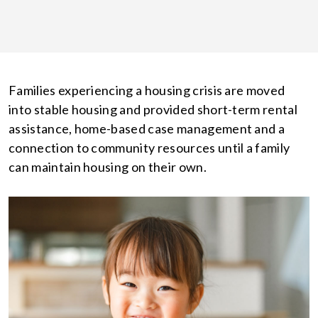
Families experiencing a housing crisis are moved
into stable housing and provided short-term rental
assistance, home-based case management and a
connection to community resources until a family
can maintain housing on their own.