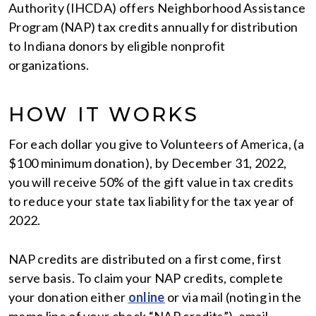
Authority (IHCDA) offers Neighborhood Assistance
Program (NAP) tax credits annually for distribution
to Indiana donors by eligible nonprofit
organizations.
HOW IT WORKS
For each dollar you give to Volunteers of America, (a
$100 minimum donation), by December 31, 2022,
you will receive 50% of the gift value in tax credits
to reduce your state tax liability for the tax year of
2022.
NAP credits are distributed on a first come, first
serve basis. To claim your NAP credits, complete
your donation either
online
or via mail (noting in the