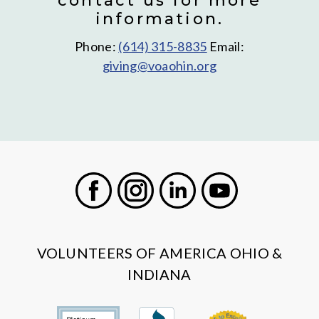
contact us for more
information.
Phone:
(614) 315-8835
Email:
giving@voaohin.org
Facebook
Instagram
LinkedIn
Youtube
VOLUNTEERS OF AMERICA OHIO &
INDIANA