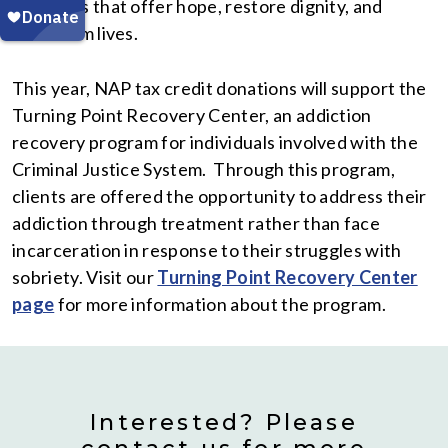
programs that offer hope, restore dignity, and
transform lives.
This year, NAP tax credit donations will support the
Turning Point Recovery Center, an addiction
recovery program for individuals involved with the
Criminal Justice System. Through this program,
clients are offered the opportunity to address their
addiction through treatment rather than face
incarceration in response to their struggles with
sobriety. Visit our
Turning Point Recovery Center
page
for more information about the program.
Interested? Please