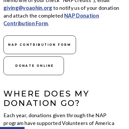
memo line of your check “NAP credits”), email
giving@voaohin.org
to notify us of your donation
and attach the completed
NAP Donation
Contribution Form
.
NAP CONTRIBUTION FORM
DONATE ONLINE
WHERE DOES MY
DONATION GO?
Each year, donations given through the NAP
program have supported Volunteers of America