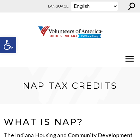
⚲
Skip to content
LANGUAGE:
Open toolbar
NAP TAX CREDITS
WHAT IS NAP?
The Indiana Housing and Community Development