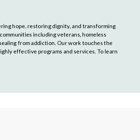
ring hope, restoring dignity, and transforming
nd communities including veterans, homeless
healing from addiction. Our work touches the
highly effective programs and services. To learn