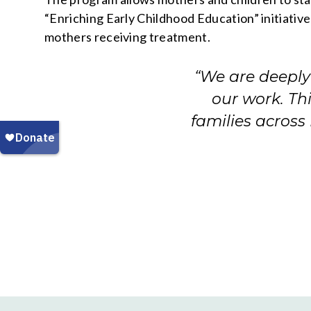
“Enriching Early Childhood Education” initiative
mothers receiving treatment.
“We are deeply 
our work. Th
families across 