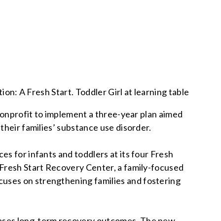
 nonprofit to implement a three-year plan aimed
their families’ substance use disorder.
s for infants and toddlers at its four Fresh
 Fresh Start Recovery Center, a family-focused
cuses on strengthening families and fostering
reases long-term recovery outcomes. The new