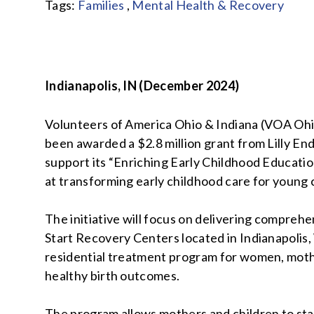
Tags:
Families
,
Mental Health & Recovery
Indianapolis, IN (December 2024)
Volunteers of America Ohio & Indiana (VOA Ohi
been awarded a $2.8 million grant from Lilly E
support its “Enriching Early Childhood Education
at transforming early childhood care for young c
The initiative will focus on delivering comprehe
Start Recovery Centers located in Indianapolis,
residential treatment program for women, mothe
healthy birth outcomes.
The program allows mothers and children to st