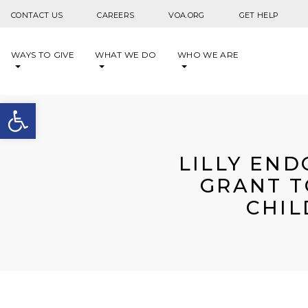
Skip to content
CONTACT US
CAREERS
VOA.ORG
GET HELP
WAYS TO GIVE
WHAT WE DO
WHO WE ARE
Open toolbar
LILLY END
GRANT T
CHIL