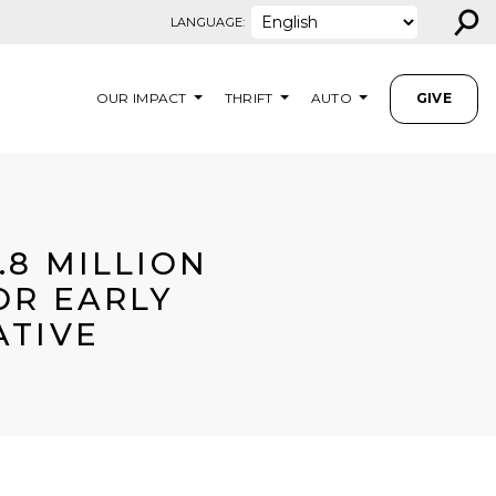
⚲
LANGUAGE:
OUR IMPACT
THRIFT
AUTO
GIVE
.8 MILLION
OR EARLY
ATIVE