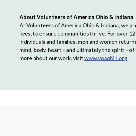
About Volunteers of America Ohio & Indiana
At Volunteers of America Ohio & Indiana, we are
lives, to ensure communities thrive. For over 12
individuals and families, men and women return
mind, body, heart – and ultimately the spirit – 
more about our work, visit
www.voaohin.org