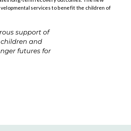
evelopmental services to benefit the children of
rous support of
 children and
onger futures for