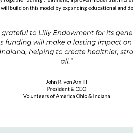
 will build on this model by expanding educational and d
grateful to Lilly Endowment for its gene
is funding will make a lasting impact on
Indiana, helping to create healthier, str
all.”
John R. von Arx III
President & CEO
Volunteers of America Ohio & Indiana