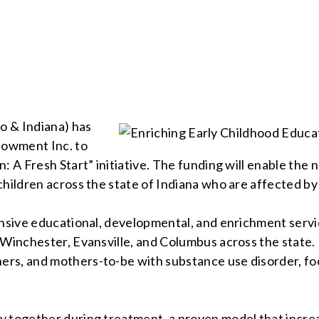
o & Indiana) has
ndowment Inc. to
: A Fresh Start” initiative. The funding will enable the
hildren across the state of Indiana who are affected by 
nsive educational, developmental, and enrichment service
 Winchester, Evansville, and Columbus across the state.
rs, and mothers-to-be with substance use disorder, fo
ay together during treatment, a proven model that inc