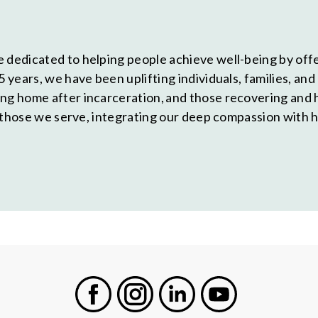
 dedicated to helping people achieve well-being by offe
5 years, we have been uplifting individuals, families, a
ing home after incarceration, and those recovering and 
of those we serve, integrating our deep compassion with 