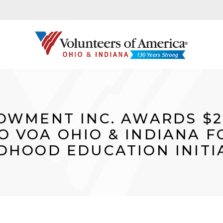
OWMENT INC. AWARDS $2
O VOA OHIO & INDIANA F
DHOOD EDUCATION INITI