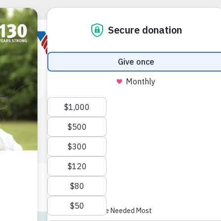
ERIC
erans