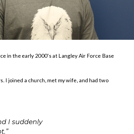
ce in the early 2000’s at Langley Air Force Base
ars. I joined a church, met my wife, and had two
nd I suddenly
t.”