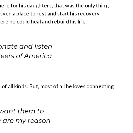
re for his daughters, that was the only thing
ven a place to rest and start his recovery
 he could heal and rebuild his life,
onate and listen
teers of America
f all kinds. But, most of all he loves connecting
 want them to
ey are my reason