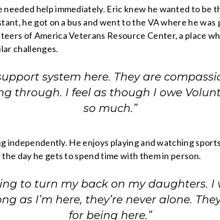
 needed help immediately. Eric knew he wanted to be the
tant, he got on a bus and went to the VA where he was gi
eers of America Veterans Resource Center, a place where
lar challenges.
support system here. They are compassi
ng through. I feel as though I owe Volun
so much.”
ing independently. He enjoys playing and watching sports o
 the day he gets to spend time with them in person.
oing to turn my back on my daughters. I
ng as I’m here, they’re never alone. Th
for being here.”