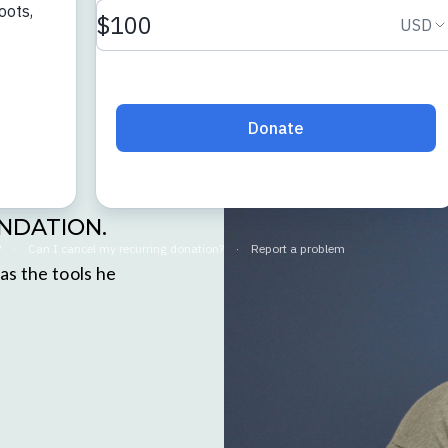
UNDATION.
as the tools he