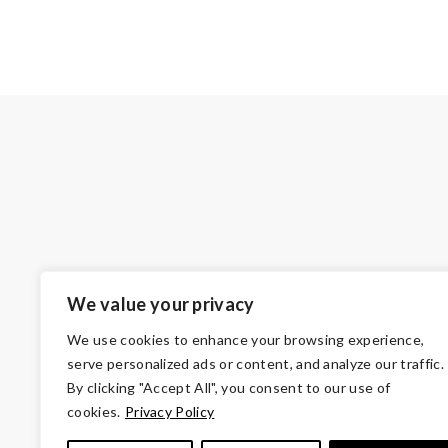
We value your privacy
We use cookies to enhance your browsing experience,
serve personalized ads or content, and analyze our traffic.
By clicking "Accept All", you consent to our use of
cookies.
Privacy Policy
© Copyright 2026 Volunteers of America — Oh