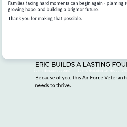
ERIC BUILDS A LASTING FO
Because of you, this Air Force Veteran h
needs to thrive.