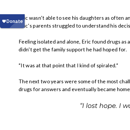
Eric wasn’t able to see his daughters as often 
Eric’s parents struggled to understand his decis
Feeling isolated and alone, Eric found drugs as 
didn’t get the family support he had hoped for.
“It was at that point that I kind of spiraled.”
The next two years were some of the most challen
drugs for answers and eventually became home
“I lost hope. I 