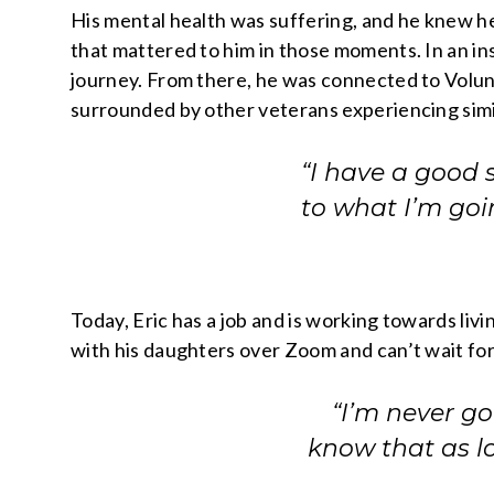
His mental health was suffering, and he knew he
that mattered to him in those moments. In an ins
journey. From there, he was connected to Volunt
surrounded by other veterans experiencing simi
“I have a good 
to what I’m goi
Today, Eric has a job and is working towards liv
with his daughters over Zoom and can’t wait for
“I’m never g
know that as lo