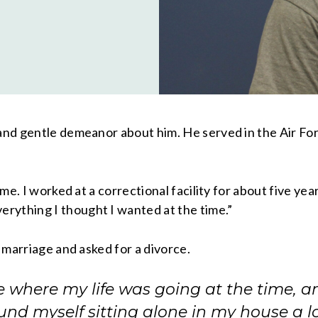
 and gentle demeanor about him. He served in the Air For
ome. I worked at a correctional facility for about five ye
rything I thought I wanted at the time.”
s marriage and asked for a divorce.
re where my life was going at the time, a
und myself sitting alone in my house a lo