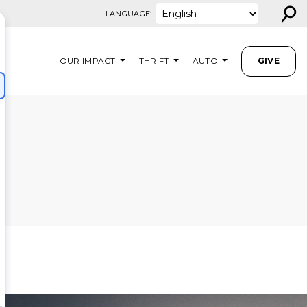
⚲
LANGUAGE:
OUR IMPACT
THRIFT
AUTO
GIVE