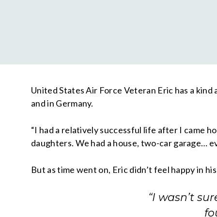
United States Air Force Veteran Eric has a kind
and in Germany.
“I had a relatively successful life after I came h
daughters. We had a house, two-car garage… eve
But as time went on, Eric didn’t feel happy in hi
“I wasn’t su
fo