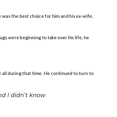
 was the best choice for him and his ex-wife,
ugs were beginning to take over his life, he
 all during that time. He continued to turn to
and I didn’t know