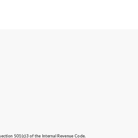
ection 501(c)3 of the Internal Revenue Code.