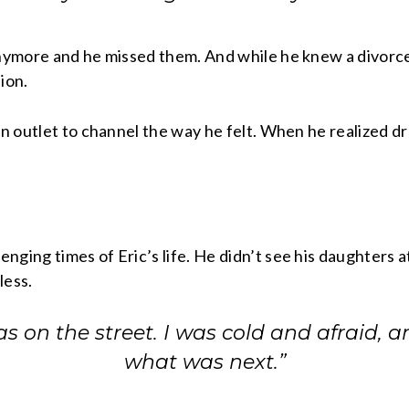
anymore and he missed them. And while he knew a divorce
ion.
an outlet to channel the way he felt. When he realized dr
ging times of Eric’s life. He didn’t see his daughters at
less.
was on the street. I was cold and afraid, 
what was next.”