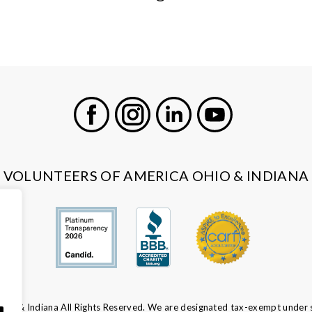
Facebook
Instagram
LinkedIn
Youtube
VOLUNTEERS OF AMERICA OHIO & INDIANA
io & Indiana All Rights Reserved. We are designated tax-exempt under s