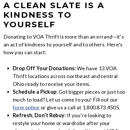
A CLEAN SLATE IS A
KINDNESS TO
YOURSELF
Donating to VOA Thrift is more than an errand—it’s
an act of kindness to yourself and to others. Here’s
how you can start:
Drop Off Your Donations:
We have 13 VOA
Thrift locations across northeast and central
Ohio ready to receive your items.
Schedule a Pickup:
Got bigger pieces or just too
much to load? Let us come to you! Fill out our
form online
or give us a call at 1.800.873.4505.
Refresh, Don’t Rebuy:
If you’re looking to
restyle your home or wardrobe after your