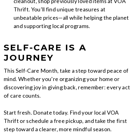
cleanout, shop previously loved items at VOA
Thrift. You’ll find unique treasures at
unbeatable prices—all while helping the planet
and supporting local programs.
SELF-CARE IS A
JOURNEY
This Self-Care Month, take a step toward peace of
mind. Whether you’re organizing your home or
discovering joy in giving back, remember: every act
of care counts.
Start fresh. Donate today. Find your local VOA
Thrift or schedule a free pickup, and take the first
step toward a clearer, more mindful season.