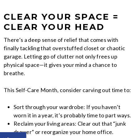
CLEAR YOUR SPACE =
CLEAR YOUR HEAD
There’s a deep sense of relief that comes with
finally tackling that overstuffed closet or chaotic
garage. Letting go of clutter not only frees up
physical space—it gives your mind a chance to
breathe.
This Self-Care Month, consider carving out time to:
Sort through your wardrobe: If you haven’t
worn it in a year, it’s probably time to part ways.
Reclaim your living areas: Clear out that “junk
drawer” or reorganize your home office.