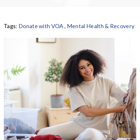
Tags:
Donate with VOA
,
Mental Health & Recovery