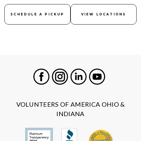
SCHEDULE A PICKUP
VIEW LOCATIONS
Facebook
Instagram
LinkedIn
Youtube
VOLUNTEERS OF AMERICA OHIO &
INDIANA