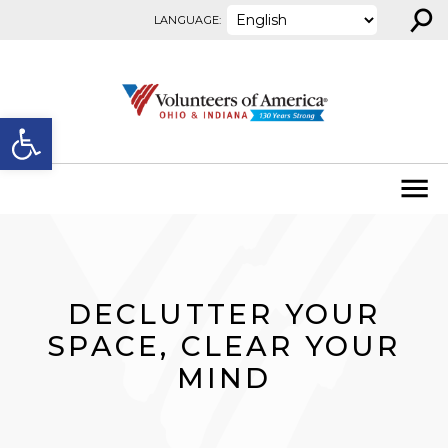
⚲
Skip to content
LANGUAGE:
Open toolbar
DECLUTTER YOUR
SPACE, CLEAR YOUR
MIND