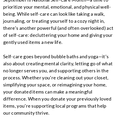
prioritize your mental, emotional, and physical well-
being. While self-care can look like taking a walk,
journaling, or treating yourself to a cozy night in,
there’s another powerful (and often overlooked) act
of self-care: decluttering your home and giving your
gently used items a new life.
Self-care goes beyond bubble baths and yoga—it’s
also about creating mental clarity, letting go of what
no longer serves you, and supporting others in the
process. Whether you’re cleaning out your closet,
simplifying your space, or reimagining your home,
your donated items can make a meaningful
difference. When you donate your previously loved
items, you’re supporting local programs that help
our community thrive.