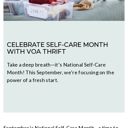
CELEBRATE SELF-CARE MONTH
WITH VOA THRIFT
Take a deep breath—it’s National Self-Care
Month! This September, we’re focusing on the
power of a fresh start.
September is National Self-Care Month—a time to