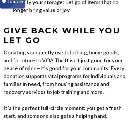
Simplify your storage: Let go of items that no
longer bring value or joy.
GIVE BACK WHILE YOU
LET GO
Donating your gently used clothing, home goods,
and furniture to VOA Thrift isn’t just good for your
peace of mind—it’s good for your community. Every
donation supports vital programs for individuals and
families in need, from housing assistance and
recovery services to job training and more.
It’s the perfect full-circle moment: you get a fresh
start, and someone else gets a helping hand.