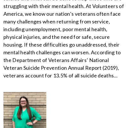
struggling with their mental health. At Volunteers of
America, we know our nation’s veterans often face
many challenges when returning from service,
including unemployment, poor mental health,
physical injuries, and the need for safe, secure
housing. If these difficulties go unaddressed, their
mental health challenges can worsen. According to
the Department of Veterans Affairs’ National
Veteran Suicide Prevention Annual Report (2019),
veterans account for 13.5% of all suicide deaths…