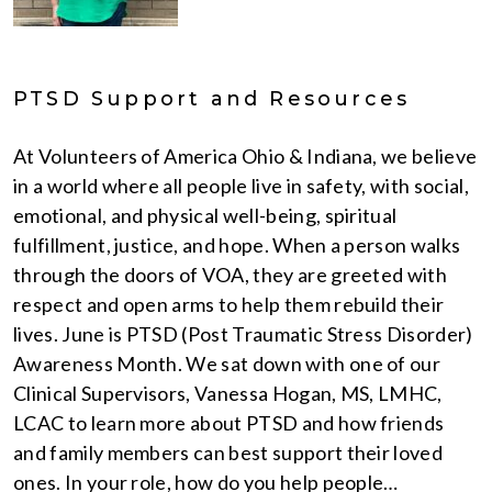
PTSD Support and Resources
At Volunteers of America Ohio & Indiana, we believe
in a world where all people live in safety, with social,
emotional, and physical well-being, spiritual
fulfillment, justice, and hope. When a person walks
through the doors of VOA, they are greeted with
respect and open arms to help them rebuild their
lives. June is PTSD (Post Traumatic Stress Disorder)
Awareness Month. We sat down with one of our
Clinical Supervisors, Vanessa Hogan, MS, LMHC,
LCAC to learn more about PTSD and how friends
and family members can best support their loved
ones. In your role, how do you help people…