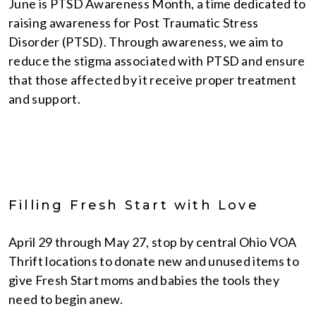
June is PTSD Awareness Month, a time dedicated to
raising awareness for Post Traumatic Stress
Disorder (PTSD). Through awareness, we aim to
reduce the stigma associated with PTSD and ensure
that those affected by it receive proper treatment
and support.
Filling Fresh Start with Love
April 29 through May 27, stop by central Ohio VOA
Thrift locations to donate new and unused items to
give Fresh Start moms and babies the tools they
need to begin anew.