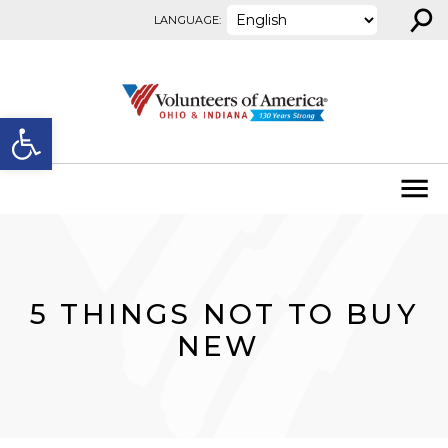
⚲
Skip to content
LANGUAGE:
Open toolbar
5 THINGS NOT TO BUY
NEW