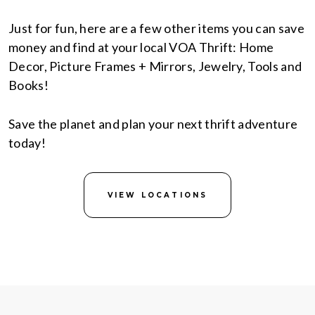
Just for fun, here are a few other items you can save
money and find at your local VOA Thrift: Home
Decor, Picture Frames + Mirrors, Jewelry, Tools and
Books!
Save the planet and plan your next thrift adventure
today!
VIEW LOCATIONS