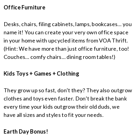
Office Furniture
Desks, chairs, filing cabinets, lamps, bookcases… you
name it! You can create your very own office space
in your home with upcycled items from VOA Thrift.
(Hint: We have more than just office furniture, too!
Couches… comfy chairs… dining room tables!)
Kids Toys + Games + Clothing
They grow up so fast, don’t they? They also outgrow
clothes and toys even faster. Don’t break the bank
every time your kids outgrow their old duds, we
have all sizes and styles to fit your needs.
Earth Day Bonus!