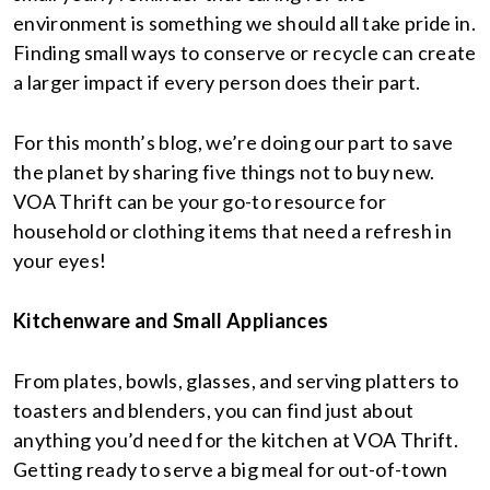
environment is something we should all take pride in.
Finding small ways to conserve or recycle can create
a larger impact if every person does their part.
For this month’s blog, we’re doing our part to save
the planet by sharing five things not to buy new.
VOA Thrift can be your go-to resource for
household or clothing items that need a refresh in
your eyes!
Kitchenware and Small Appliances
From plates, bowls, glasses, and serving platters to
toasters and blenders, you can find just about
anything you’d need for the kitchen at VOA Thrift.
Getting ready to serve a big meal for out-of-town