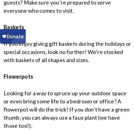
guests? Make sure you’re prepared to serve
everyone who comes to visit.
Baskets
If you enjoy giving gift baskets during the holidays or
special occasions, look no further! We’re stocked
with baskets of all shapes and sizes.
Flowerpots
Looking for a way to spruce up your outdoor space
or even bring some life to a bedroom or office? A
flowerpot will do the trick! If you don’t have a green
thumb, you can always use a faux plant (we have
those too!).