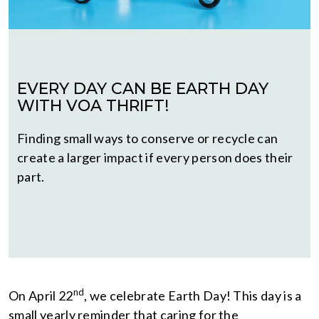
EVERY DAY CAN BE EARTH DAY
WITH VOA THRIFT!
Finding small ways to conserve or recycle can
create a larger impact if every person does their
part.
nd
On April 22
, we celebrate Earth Day! This day is a
small yearly reminder that caring for the