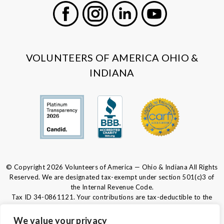
Facebook
Instagram
LinkedIn
Youtube
VOLUNTEERS OF AMERICA OHIO &
INDIANA
© Copyright 2026 Volunteers of America — Ohio & Indiana All Rights
Reserved. We are designated tax-exempt under section 501(c)3 of
the Internal Revenue Code.
Tax ID 34-0861121.
Your contributions are tax-deductible to the
fullest extent of the law.
We value your privacy