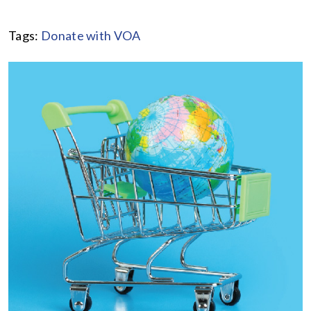
Tags:
Donate with VOA