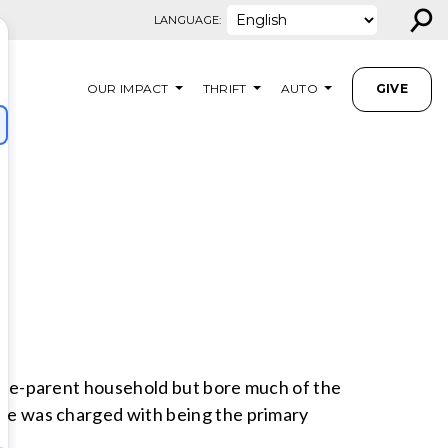
⚲
LANGUAGE:
OUR IMPACT
THRIFT
AUTO
GIVE
ingle-parent household but bore much of the
. He was charged with being the primary