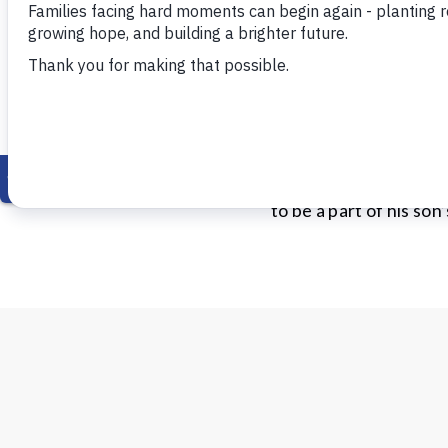
Philip
Philip was a young fat
child was a major stra
to be a part of his son’s