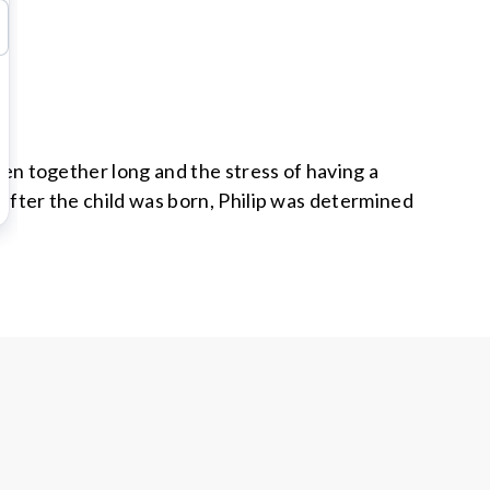
been together long and the stress of having a
 after the child was born, Philip was determined