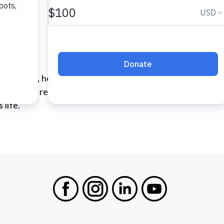
her. At 22, he and his girlfriend had a son. They hadn’t 
in on their relationship. Although they parted ways soon
 life.
Facebook
Instagram
LinkedIn
Youtube