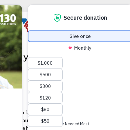
eentry
 to grow up fast. He was the middle of three sons in a s
 family because his older brother was severely disabled
 time while his mother worked to provide for the boys.