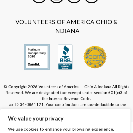
Facebook
Instagram
LinkedIn
Youtube
VOLUNTEERS OF AMERICA OHIO &
INDIANA
© Copyright 2026 Volunteers of America — Ohio & Indiana All Rights
Reserved. We are designated tax-exempt under section 501(c)3 of
the Internal Revenue Code.
Tax ID 34-0861121.
Your contributions are tax-deductible to the
fullest extent of the law.
We value your privacy
We use cookies to enhance your browsing experience,
PRIVACY POLICY