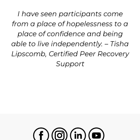
I have seen participants come
from a place of hopelessness to a
place of confidence and being
able to live independently. – Tisha
Lipscomb, Certified Peer Recovery
Support