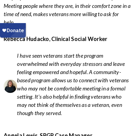
Meeting people where they are, in their comfort zone in a
time of need, makes veterans more willing to ask for
help.
Rebecca Hudacko, Clinical Social Worker
I have seen veterans start the program
overwhelmed with everyday stressors and leave
feeling empowered and hopeful. A community-
based program allows us to connect with veterans
who may not be comfortable meeting in a formal
setting. It’s also helpful in finding veterans who
may not think of themselves as a veteran, even
though they served.
Angela Lewis, SPGP Case Manager