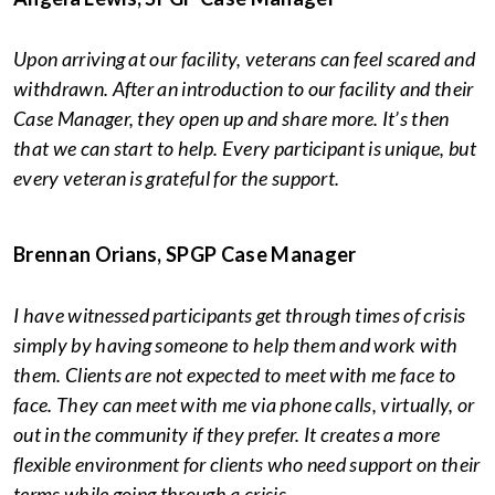
Upon arriving at our facility, veterans can feel scared and
withdrawn. After an introduction to our facility and their
Case Manager, they open up and share more. It’s then
that we can start to help. Every participant is unique, but
every veteran is grateful for the support.
Brennan Orians, SPGP Case Manager
I have witnessed participants get through times of crisis
simply by having someone to help them and work with
them. Clients are not expected to meet with me face to
face. They can meet with me via phone calls, virtually, or
out in the community if they prefer. It creates a more
flexible environment for clients who need support on their
terms while going through a crisis.