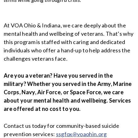
At VOA Ohio & Indiana, we care deeply about the
mental health and wellbeing of veterans. That’s why
this program is staffed with caring and dedicated
individuals who offer a hand-up to help address the
challenges veterans face.
Are you a veteran? Have you served in the
military? Whether you served in the Army, Marine
Corps, Navy, Air Force, or Space Force, we care
about your mental health and wellbeing. Services
are offered at no cost to you.
Contact us today for community-based suicide
prevention services:
ssgfox@voaohin.org