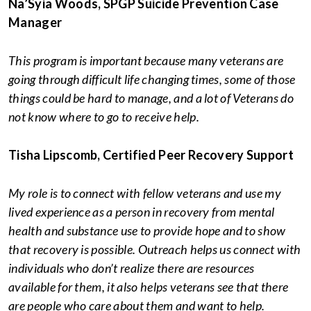
Na’Syia Woods, SPGP Suicide Prevention Case
Manager
This program is important because many veterans are
going through difficult life changing times, some of those
things could be hard to manage, and a lot of Veterans do
not know where to go to receive help.
Tisha Lipscomb, Certified Peer Recovery Support
My role is to connect with fellow veterans and use my
lived experience as a person in recovery from mental
health and substance use to provide hope and to show
that recovery is possible. Outreach helps us connect with
individuals who don’t realize there are resources
available for them, it also helps veterans see that there
are people who care about them and want to help.