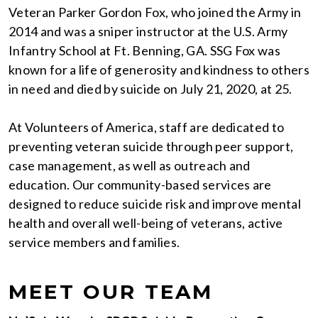
Veteran Parker Gordon Fox, who joined the Army in
2014 and was a sniper instructor at the U.S. Army
Infantry School at Ft. Benning, GA. SSG Fox was
known for a life of generosity and kindness to others
in need and died by suicide on July 21, 2020, at 25.
At Volunteers of America, staff are dedicated to
preventing veteran suicide through peer support,
case management, as well as outreach and
education. Our community-based services are
designed to reduce suicide risk and improve mental
health and overall well-being of veterans, active
service members and families.
MEET OUR TEAM