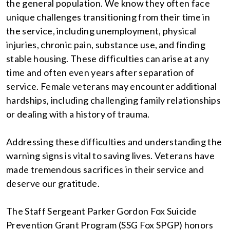
the general population. We know they often face
unique challenges transitioning from their time in
the service, including unemployment, physical
injuries, chronic pain, substance use, and finding
stable housing. These difficulties can arise at any
time and often even years after separation of
service. Female veterans may encounter additional
hardships, including challenging family relationships
or dealing with a history of trauma.
Addressing these difficulties and understanding the
warning signs is vital to saving lives. Veterans have
made tremendous sacrifices in their service and
deserve our gratitude.
The Staff Sergeant Parker Gordon Fox Suicide
Prevention Grant Program (SSG Fox SPGP) honors