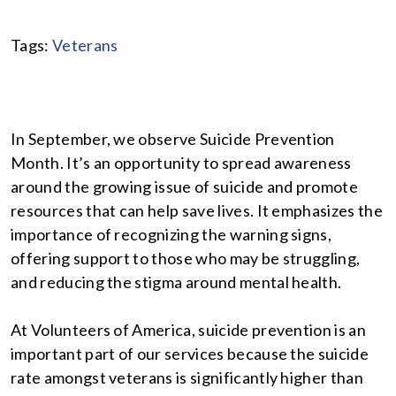
Tags:
Veterans
In September, we observe Suicide Prevention
Month. It’s an opportunity to spread awareness
around the growing issue of suicide and promote
resources that can help save lives. It emphasizes the
importance of recognizing the warning signs,
offering support to those who may be struggling,
and reducing the stigma around mental health.
At Volunteers of America, suicide prevention is an
important part of our services because the suicide
rate amongst veterans is significantly higher than