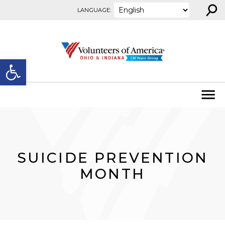
⚲
Skip to content
LANGUAGE:
Open toolbar
SUICIDE PREVENTION
MONTH