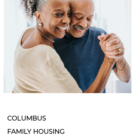
COLUMBUS
FAMILY HOUSING