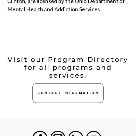
Clinton, are licensed by the Ohio Department of
Mental Health and Addiction Services.
Visit our Program Directory
for all programs and
services.
CONTACT INFORMATION