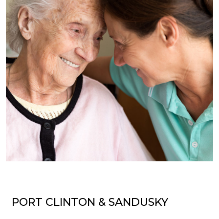
PORT CLINTON & SANDUSKY