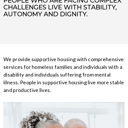
PEOPLE WHO ARE FACING COMPLEX
CHALLENGES LIVE WITH STABILITY,
AUTONOMY AND DIGNITY.
We provide supportive housing with comprehensive
services for homeless families and individuals with a
disability and individuals suffering from mental
illness. People in supportive housing live more stable
and productive lives.