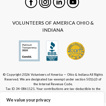
Facebook
Instagram
LinkedIn
Youtube
VOLUNTEERS OF AMERICA OHIO &
INDIANA
© Copyright 2026 Volunteers of America — Ohio & Indiana All Rights
Reserved. We are designated tax-exempt under section 501(c)3 of
the Internal Revenue Code.
Tax ID 34-0861121.
Your contributions are tax-deductible to the
fullest extent of the law.
We value your privacy