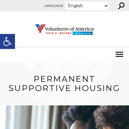
⚲
Skip to content
LANGUAGE:
Open toolbar
PERMANENT
SUPPORTIVE HOUSING