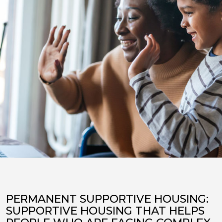
PERMANENT SUPPORTIVE HOUSING:
SUPPORTIVE HOUSING THAT HELPS