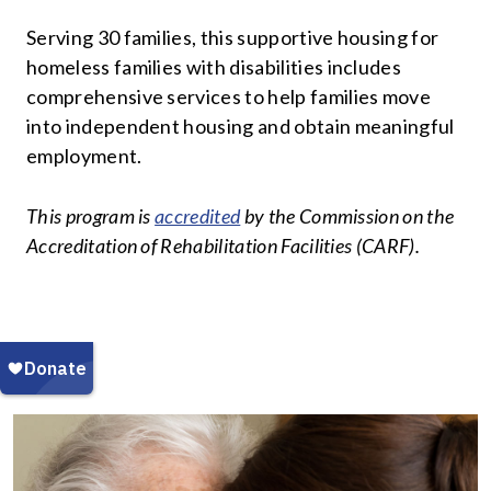
Serving 30 families, this supportive housing for
homeless families with disabilities includes
comprehensive services to help families move
into independent housing and obtain meaningful
employment.
This program is
accredited
by the Commission on the
Accreditation of Rehabilitation Facilities (CARF).