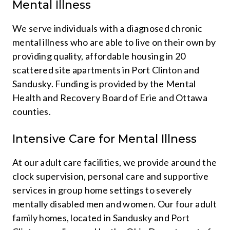
Mental Illness
We serve individuals with a diagnosed chronic
mental illness who are able to live on their own by
providing quality, affordable housing in 20
scattered site apartments in Port Clinton and
Sandusky. Funding is provided by the Mental
Health and Recovery Board of Erie and Ottawa
counties.
Intensive Care for Mental Illness
At our adult care facilities, we provide around the
clock supervision, personal care and supportive
services in group home settings to severely
mentally disabled men and women. Our four adult
family homes, located in Sandusky and Port