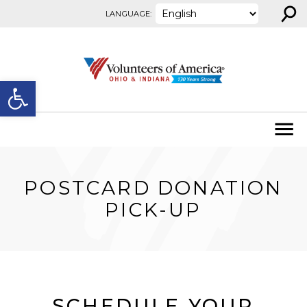
⚲
Skip to content
LANGUAGE:
Open toolbar
POSTCARD DONATION
PICK-UP
SCHEDULE YOUR