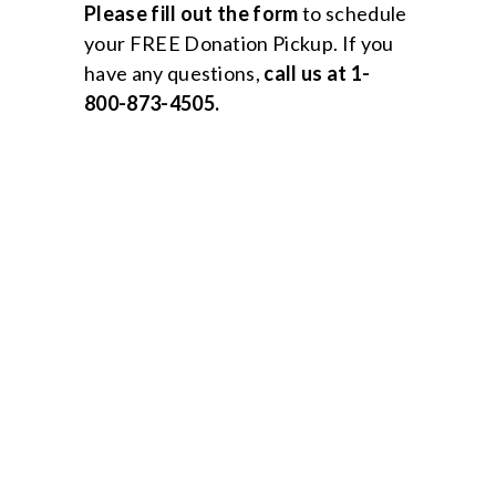
Please
fill out the form
to schedule
your FREE Donation Pickup. If you
have any questions,
call us at 1-
800-873-4505.