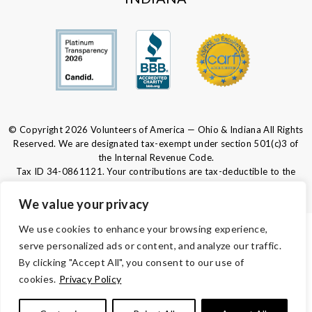
© Copyright 2026 Volunteers of America — Ohio & Indiana All Rights
Reserved. We are designated tax-exempt under section 501(c)3 of
the Internal Revenue Code.
Tax ID 34-0861121.
Your contributions are tax-deductible to the
fullest extent of the law.
We value your privacy
We use cookies to enhance your browsing experience,
PRIVACY POLICY
serve personalized ads or content, and analyze our traffic.
By clicking "Accept All", you consent to our use of
PROGRAM PRIVACY
cookies.
Privacy Policy
TERMS & CONDITIONS