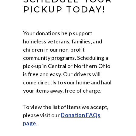
PICKUP TODAY!
Your donations help support
homeless veterans, families, and
children in our non-profit
community programs. Scheduling a
pick-up in Central or Northern Ohio
is free and easy. Our drivers will
come directly to your home and haul
your items away, free of charge.
To view the list of items we accept,
please visit our
Donation FAQs
page
.