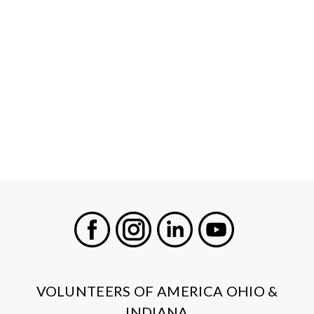
Facebook
Instagram
LinkedIn
Youtube
VOLUNTEERS OF AMERICA OHIO &
INDIANA