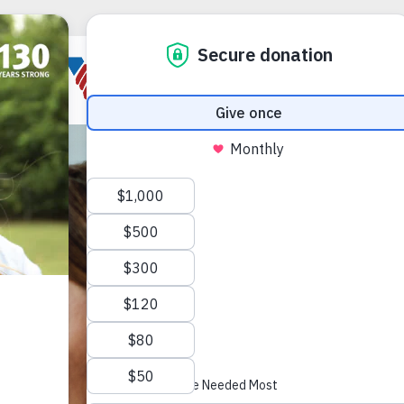
JOIN THE 
Power 
Join us on Ma