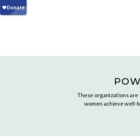
POW
These organizations are 
women achieve well-be