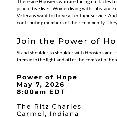
There are Hoosiers who are facing obstacles to 
productive lives. Women living with substance us
Veterans want to thrive after their service. An
contributing members of their community. They 
Join the Power of 
Stand shoulder to shoulder with Hoosiers and te
them into the light and offer the comfort of hop
Power of Hope
May 7, 2026
8:00am EDT
The Ritz Charles
Carmel, Indiana