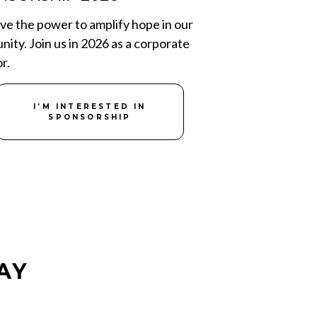
ve the power to amplify hope in our
ity. Join us in 2026 as a corporate
r.
I’M INTERESTED IN
SPONSORSHIP
AY