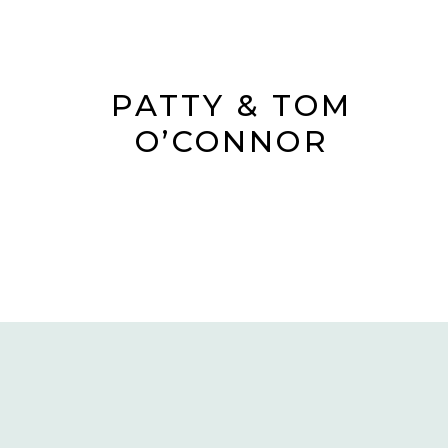
PATTY & TOM
O’CONNOR