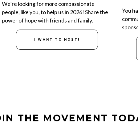
We’re looking for more compassionate
You ha
people, like you, to help us in 2026! Share the
commun
power of hope with friends and family.
sponso
I WANT TO HOST!
OIN THE MOVEMENT
TOD