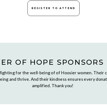
REGISTER TO ATTEND
ER OF HOPE SPONSORS 
fighting for the well-being of of Hoosier women. Their 
ing and thrive. And their kindness ensures every donati
amplified. Thank you!