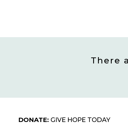
There 
DONATE:
GIVE HOPE TODAY