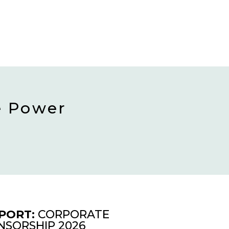
e Power
PORT:
CORPORATE
NSORSHIP 2026