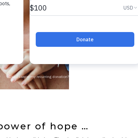
community.
JOIN NO
power of hope …