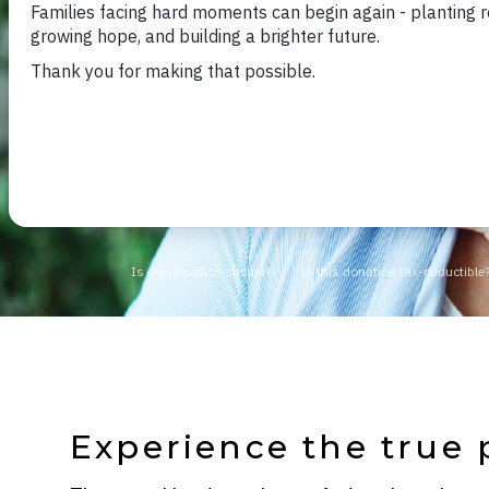
Experience the true 