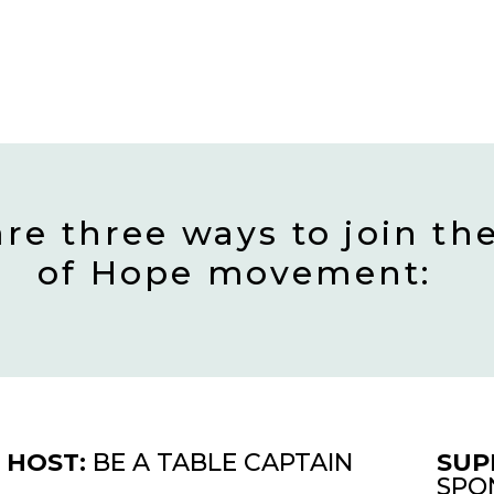
are three ways to join th
of Hope movement:
HOST:
BE A TABLE CAPTAIN
SUP
SPO