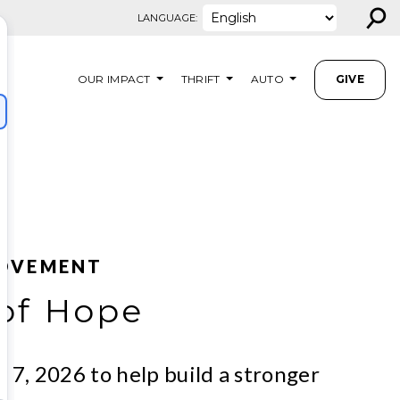
⚲
LANGUAGE:
OUR IMPACT
THRIFT
AUTO
GIVE
MOVEMENT
of Hope
y 7, 2026 to help build a stronger