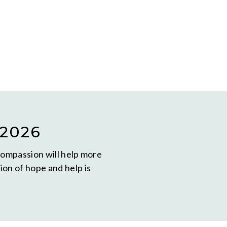
2026
compassion will help more
on of hope and help is