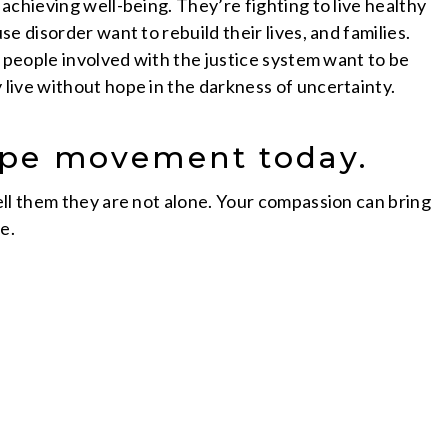
achieving well-being. They’re fighting to live healthy
e disorder want to rebuild their lives, and families.
d people involved with the justice system want to be
live without hope in the darkness of uncertainty.
Hope movement today.
ll them they are not alone. Your compassion can bring
e.