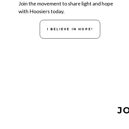
Join the movement to share light and hope
with Hoosiers today.
I BELIEVE IN HOPE!
J