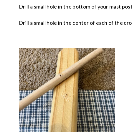
Drill a small hole in the bottom of your mast pos
Drill a small hole in the center of each of the cr