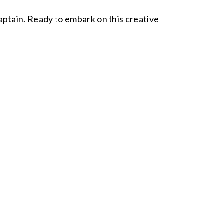
 captain. Ready to embark on this creative