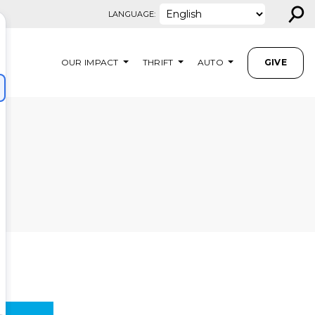
⚲
LANGUAGE:
OUR IMPACT
THRIFT
AUTO
GIVE