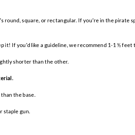
 round, square, or rectangular. If you’re in the pirate sp
p it! If you’d like a guideline, we recommend 1-1 ½ feet 
lightly shorter than the other.
erial.
 than the base.
r staple gun.