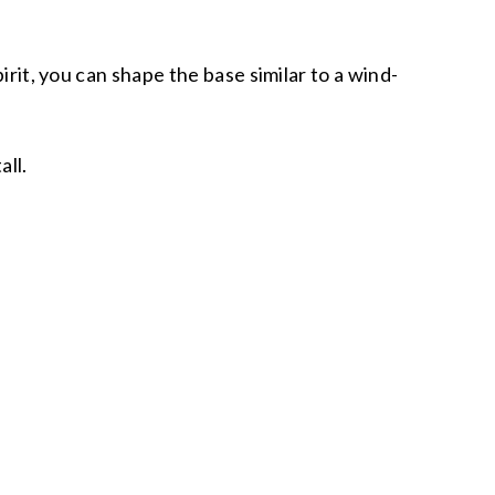
irit, you can shape the base similar to a wind-
tall.