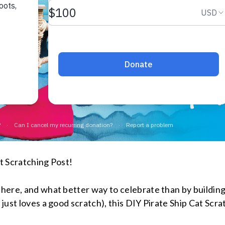
at Scratching Post!
s here, and what better way to celebrate than by buildin
 just loves a good scratch), this DIY Pirate Ship Cat Scra