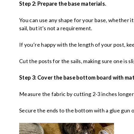
Step 2: Prepare the base materials.
You can use any shape for your base, whether it’s
sail, but it’s not a requirement.
If you’re happy with the length of your post, kee
Cut the posts for the sails, making sure one is s
Step 3: Cover the base bottom board with mat
Measure the fabric by cutting 2-3 inches longer
Secure the ends to the bottom with a glue gun o