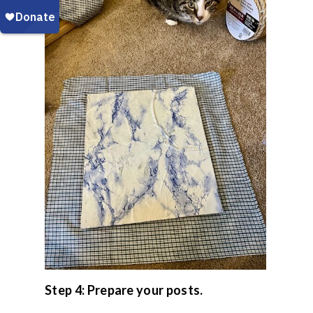
Step 4: Prepare your posts.