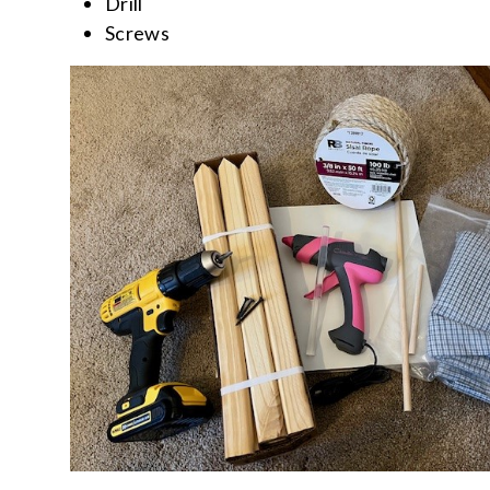
Drill
Screws