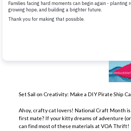
Set Sail on Creativity: Make a DIY Pirate Ship C
Ahoy, crafty cat lovers! National Craft Month i
first mate? If your kitty dreams of adventure (or
can find most of these materials at VOA Thrift!