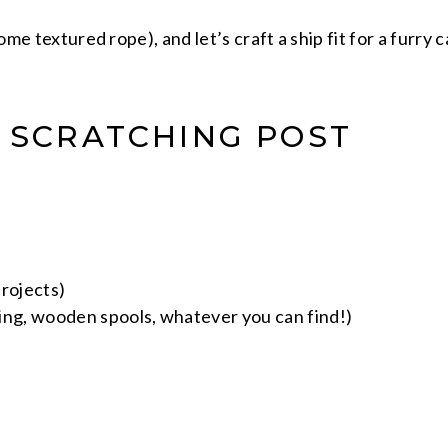
some textured rope), and let’s craft a ship fit for a furry
P SCRATCHING POST
rojects)
iping, wooden spools, whatever you can find!)