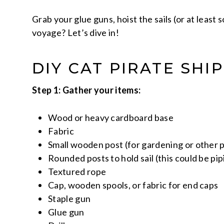
Grab your glue guns, hoist the sails (or at least 
voyage? Let’s dive in!
DIY CAT PIRATE SHI
Step 1: Gather your items:
Wood or heavy cardboard base
Fabric
Small wooden post (for gardening or other p
Rounded posts to hold sail (this could be p
Textured rope
Cap, wooden spools, or fabric for end caps
Staple gun
Glue gun