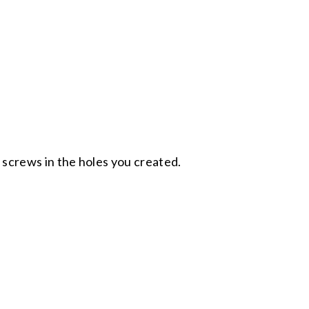
 screws in the holes you created.