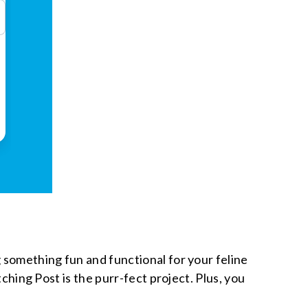
g something fun and functional for your feline
tching Post is the purr-fect project. Plus, you