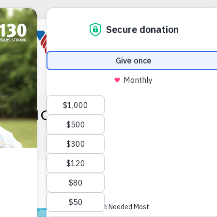
NATIONAL CRAFT MONTH