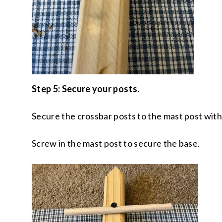
Step 5: Secure your posts.
Secure the crossbar posts to the mast post with
Screw in the mast post to secure the base.