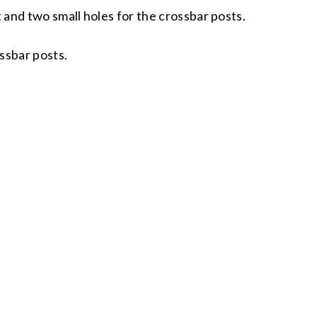
t and two small holes for the crossbar posts.
ossbar posts.