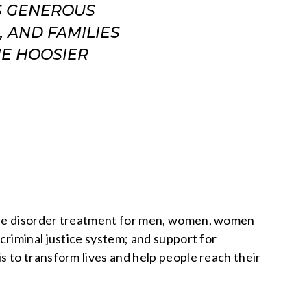
S GENEROUS
 AND FAMILIES
HE HOOSIER
 use disorder treatment for men, women, women
criminal justice system; and support for
 to transform lives and help people reach their