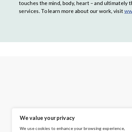
touches the mind, body, heart – and ultimately 
services. To learn more about our work, visit
ww
We value your privacy
We use cookies to enhance your browsing experience,