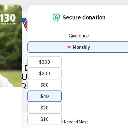
OWMENT INC. AWARDS $2
ANT FUNDING TO VOLUNTE
AMERICA OHIO & INDIAN