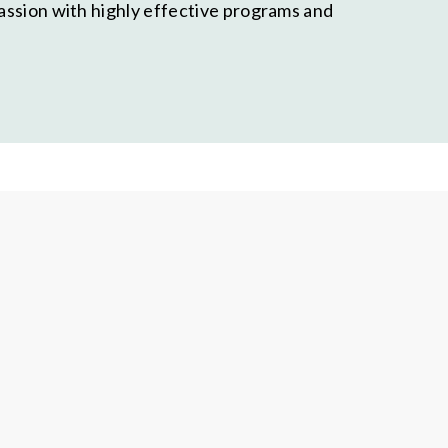
passion with highly effective programs and