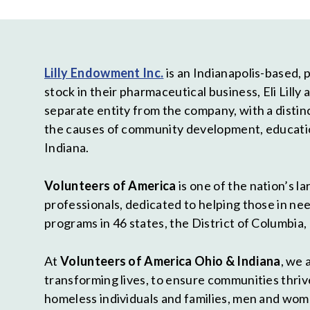
Lilly Endowment Inc.
is an Indianapolis-based, pr
stock in their pharmaceutical business, Eli Lil
separate entity from the company, with a distin
the causes of community development, education,
Indiana.
Volunteers of America
is one of the nation’s 
professionals, dedicated to helping those in need
programs in 46 states, the District of Columbia,
At
Volunteers of America Ohio & Indiana
, we 
transforming lives, to ensure communities thrive
homeless individuals and families, men and wom