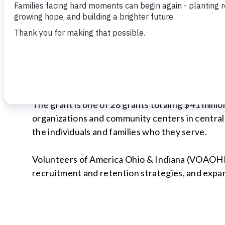
INDIANAPOLIS | January 17, 2023
Lilly Endowment Inc. has awarded a $2.1 million
support capacity-building efforts during the ne
The grant is one of 28 grants totaling $41 milli
organizations and community centers in central 
the individuals and families who they serve.
Volunteers of America Ohio & Indiana (VOAOHIN)
recruitment and retention strategies, and expan