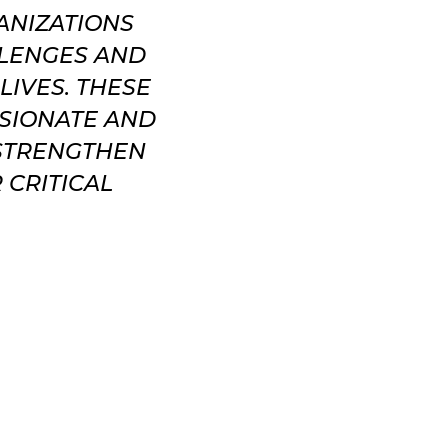
ANIZATIONS
LLENGES AND
LIVES. THESE
SSIONATE AND
 STRENGTHEN
 CRITICAL