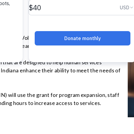
 grant to Volunteers of America Ohio & Indiana to
xt three years.
on that are designed to help human services
Indiana enhance their ability to meet the needs of
 will use the grant for program expansion, staff
ding hours to increase access to services.