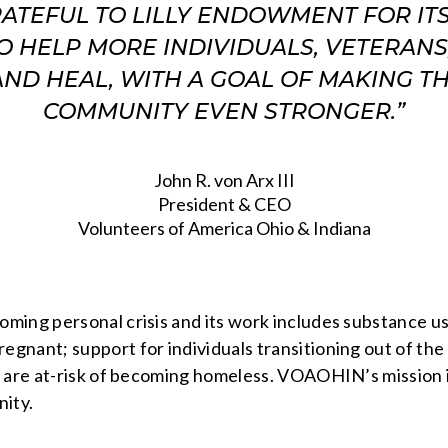
RATEFUL TO LILLY ENDOWMENT FOR IT
O HELP MORE INDIVIDUALS, VETERANS,
ND HEAL, WITH A GOAL OF MAKING T
COMMUNITY EVEN STRONGER.”
John R. von Arx III
President & CEO
Volunteers of America Ohio & Indiana
oming personal crisis and its work includes substance
nant; support for individuals transitioning out of the 
 are at-risk of becoming homeless. VOAOHIN’s mission is
nity.