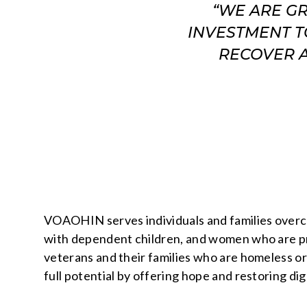
“WE ARE G
INVESTMENT T
RECOVER A
VOAOHIN serves individuals and families overc
with dependent children, and women who are preg
veterans and their families who are homeless or
full potential by offering hope and restoring dig