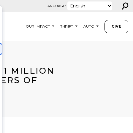
⚲
LANGUAGE:
OUR IMPACT
THRIFT
AUTO
GIVE
.1 MILLION
ERS OF
A