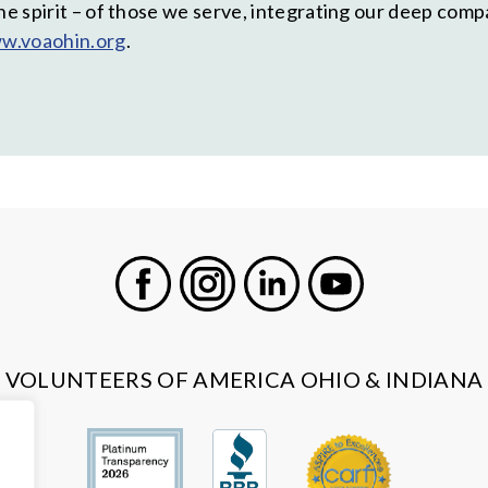
the spirit – of those we serve, integrating our deep com
w.voaohin.org
.
Facebook
Instagram
LinkedIn
Youtube
VOLUNTEERS OF AMERICA OHIO & INDIANA