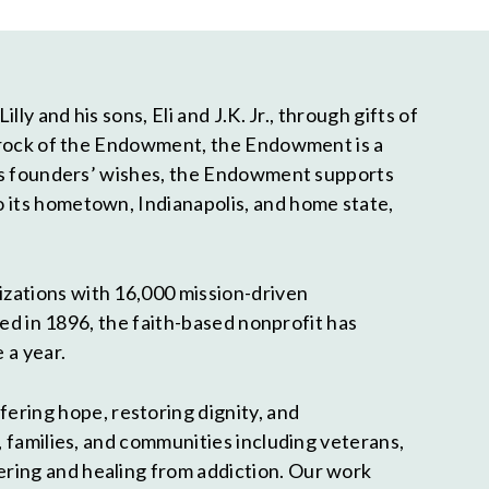
ly and his sons, Eli and J.K. Jr., through gifts of
bedrock of the Endowment, the Endowment is a
 its founders’ wishes, the Endowment supports
o its hometown, Indianapolis, and home state,
izations with 16,000 mission-driven
ded in 1896, the faith-based nonprofit has
 a year.
fering hope, restoring dignity, and
, families, and communities including veterans,
ering and healing from addiction. Our work