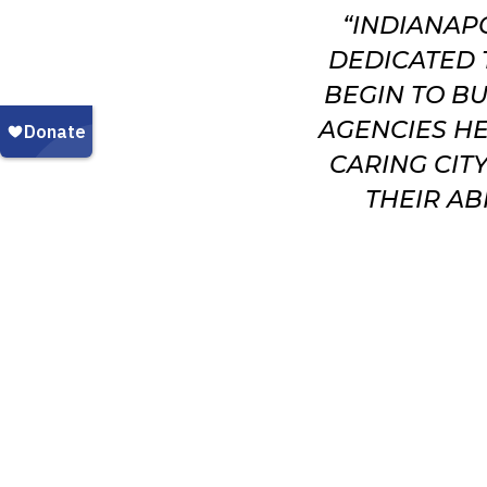
“INDIANAP
DEDICATED 
BEGIN TO BU
AGENCIES HE
CARING CIT
THEIR AB