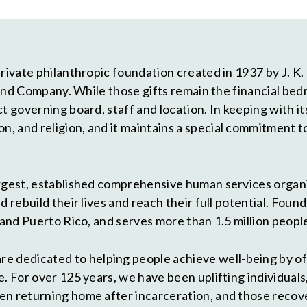
ivate philanthropic foundation created in 1937 by J. K. Lil
ly and Company. While those gifts remain the financial 
ct governing board, staff and location. In keeping with
 and religion, and it maintains a special commitment t
largest, established comprehensive human services organ
 rebuild their lives and reach their full potential. Foun
 and Puerto Rico, and serves more than 1.5 million people
are dedicated to helping people achieve well-being by of
. For over 125 years, we have been uplifting individuals
en returning home after incarceration, and those recov