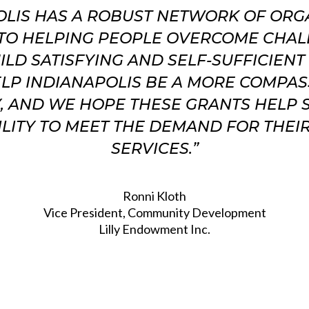
OLIS HAS A ROBUST NETWORK OF ORG
TO HELPING PEOPLE OVERCOME CHA
ILD SATISFYING AND SELF-SUFFICIENT 
LP INDIANAPOLIS BE A MORE COMPA
Y, AND WE HOPE THESE GRANTS HELP
ILITY TO MEET THE DEMAND FOR THEIR
SERVICES.”
Ronni Kloth
Vice President, Community Development
Lilly Endowment Inc.