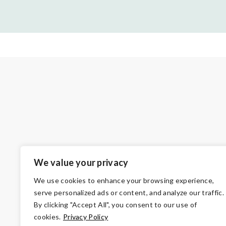
We value your privacy
We use cookies to enhance your browsing experience,
serve personalized ads or content, and analyze our traffic.
By clicking "Accept All", you consent to our use of
cookies.
Privacy Policy