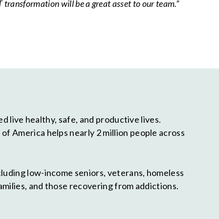
 transformation will be a great asset to our team.”
 live healthy, safe, and productive lives.
f America helps nearly 2 million people across
cluding low-income seniors, veterans, homeless
amilies, and those recovering from addictions.