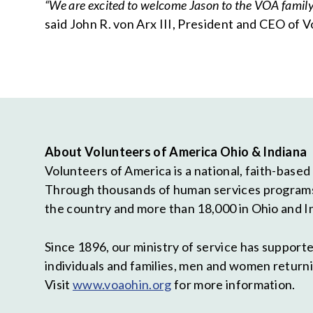
“We are excited to welcome Jason to the VOA family. 
said John R. von Arx III, President and CEO of 
About Volunteers of America Ohio & Indiana
Volunteers of America is a national, faith-based
Through thousands of human services programs, 
the country and more than 18,000 in Ohio and I
Since 1896, our ministry of service has suppor
individuals and families, men and women returni
Visit
www.voaohin.org
for more information.