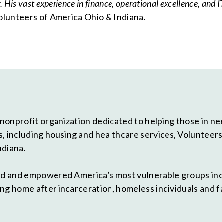
His vast experience in finance, operational excellence, and IT
Volunteers of America Ohio & Indiana.
 nonprofit organization dedicated to helping those in need
including housing and healthcare services, Volunteers o
ndiana.
ted and empowered America’s most vulnerable groups in
ng home after incarceration, homeless individuals and f