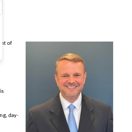
ent of
is
ng, day-