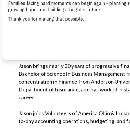
INDIANAPOLIS, INDIANA (May 2026)
Volunteers of America Ohio & Indiana is pleased
Finance and Controller.
Jason brings nearly 30 years of progressive fin
Bachelor of Science in Business Management f
concentration in Finance from Anderson Univers
Department of Insurance, and has worked in sta
career.
Jason joins Volunteers of America Ohio & Indiana
to-day accounting operations, budgeting, and f