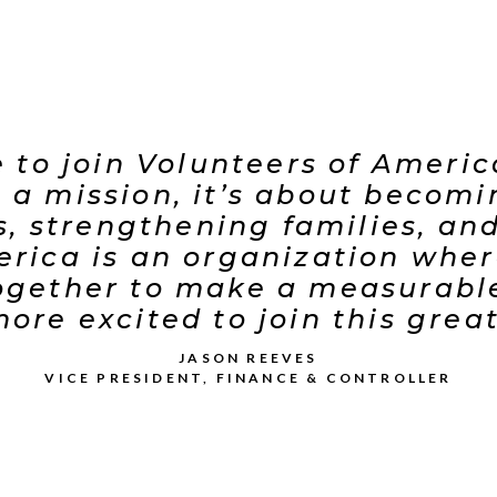
ge to join Volunteers of Ameri
ng a mission, it’s about becom
es, strengthening families, a
erica is an organization where
ether to make a measurable,
ore excited to join this grea
JASON REEVES
VICE PRESIDENT, FINANCE & CONTROLLER