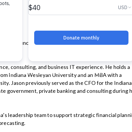
 to announce the hiring of Jason Reeves as Vice Presid
ance, consulting, and business IT experience. He holds a
rom Indiana Wesleyan University and an MBA with a
ity. Jason previously served as the CFO for the Indiana
te government, private banking and consulting during h
’s leadership team to support strategic financial planni
orecasting.