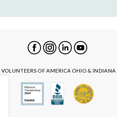
Facebook
Instagram
LinkedIn
Youtube
VOLUNTEERS OF AMERICA OHIO & INDIANA