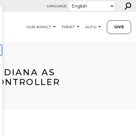
⚲
LANGUAGE:
OUR IMPACT
THRIFT
AUTO
GIVE
NDIANA AS
CONTROLLER