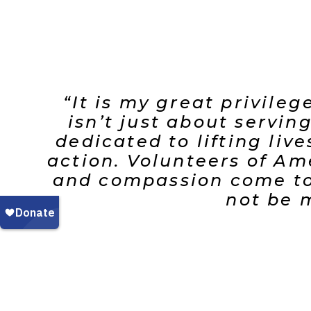
“It is my great privile
isn’t just about servi
dedicated to lifting liv
action. Volunteers of Am
and compassion come tog
not be m