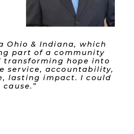
ca Ohio & Indiana, which
ing part of a community
nd transforming hope into
 service, accountability,
 lasting impact. I could
t cause.”