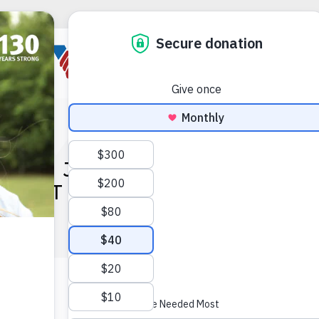
EVES JOINS VOA OHIO & I
IDENT OF FINANCE AND 