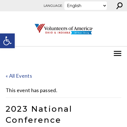
⚲
Skip to content
LANGUAGE:
Open toolbar
« All Events
This event has passed.
2023 National
Conference