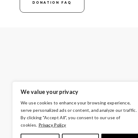
DONATION FAQ
We value your privacy
We use cookies to enhance your browsing experience,
serve personalized ads or content, and analyze our traffic.
By clicking "Accept All", you consent to our use of
cookies.
Privacy Policy
© Copyright 2026 Volunteers of America — Oh