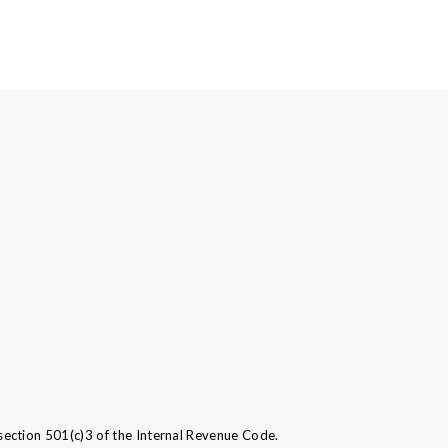
ection 501(c)3 of the Internal Revenue Code.