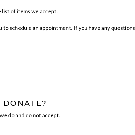
 list of items we accept.
you to schedule an appointment. If you have any questions
N DONATE?
we do and do not accept.