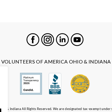
Facebook
Instagram
LinkedIn
Youtube
VOLUNTEERS OF AMERICA OHIO & INDIANA
io & Indiana All Rights Reserved. We are designated tax-exempt under s