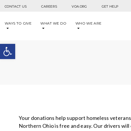
Skip to content
CONTACT US
CAREERS
VOA.ORG
GET HELP
WAYS TO GIVE
WHAT WE DO
WHO WE ARE
Open toolbar
Your donations help support homeless veterans, 
Northern Ohio is free and easy. Our drivers wil