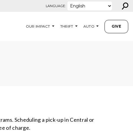
⚲
LANGUAGE:
OUR IMPACT
THRIFT
AUTO
GIVE
rams. Scheduling a pick-up in Central or
ree of charge.