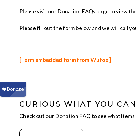
Please visit our Donation FAQs page to view the
Please fill out the form below and we will call 
[Form embedded form from Wufoo]
CURIOUS WHAT YOU CA
Check out our Donation FAQ to see what items 