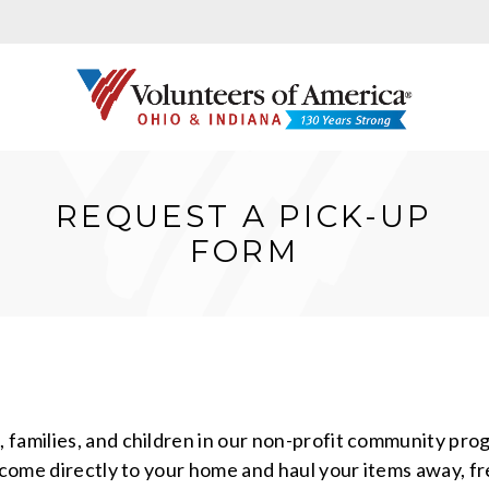
REQUEST A PICK-UP
FORM
families, and children in our non-profit community prog
l come directly to your home and haul your items away, f