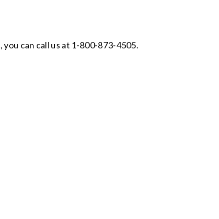
, you can call us at 1-800-873-4505.