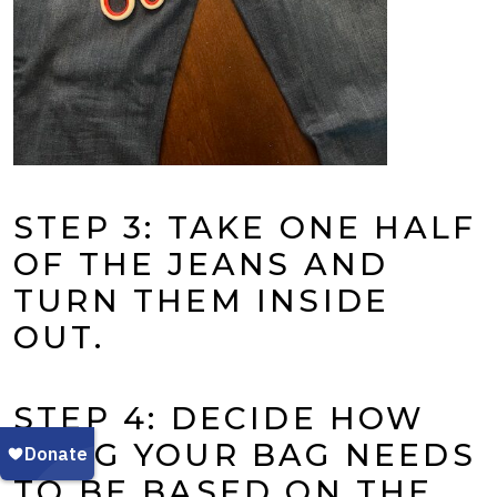
STEP 3: TAKE ONE HALF
OF THE JEANS AND
TURN THEM INSIDE
OUT.
STEP 4: DECIDE HOW
LONG YOUR BAG NEEDS
TO BE BASED ON THE