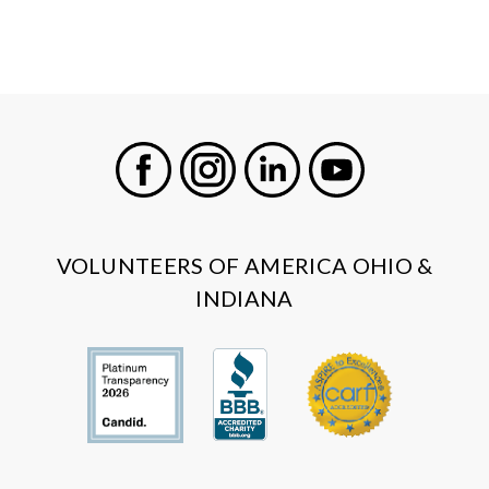
Facebook
Instagram
LinkedIn
Youtube
VOLUNTEERS OF AMERICA OHIO &
INDIANA