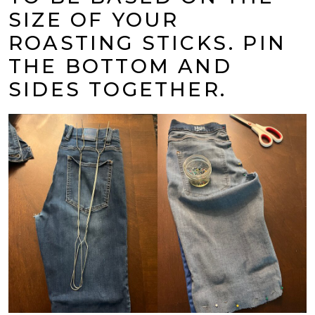
SIZE OF YOUR
ROASTING STICKS. PIN
THE BOTTOM AND
SIDES TOGETHER.