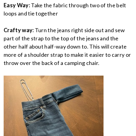
Easy Way:
Take the fabric through two of the belt
loops and tie together
Crafty way:
Turn the jeans right side out and sew
part of the strap to the top of the jeans and the
other half about half-way down to. This will create
more of a shoulder strap to make it easier to carry or
throw over the back of a camping chair.