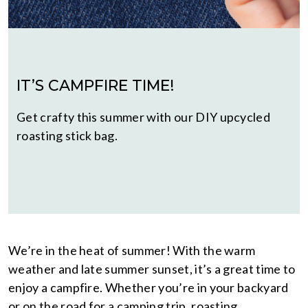
IT’S CAMPFIRE TIME!
Get crafty this summer with our DIY upcycled
roasting stick bag.
We’re in the heat of summer! With the warm
weather and late summer sunset, it’s a great time to
enjoy a campfire. Whether you’re in your backyard
or on the road for a camping trip, roasting