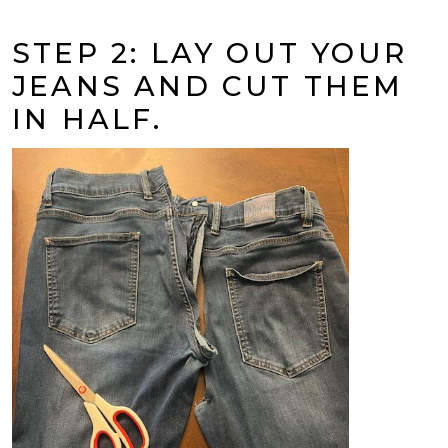
STEP 2: LAY OUT YOUR
JEANS AND CUT THEM
IN HALF.