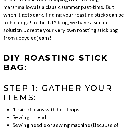
marshmallows is a classic summer past-time. But
when it gets dark, finding your roasting sticks can be
a challenge! In this DIY blog, we have a simple
solution… create your very own roasting stick bag
from upcycled jeans!
DIY ROASTING STICK
BAG:
STEP 1: GATHER YOUR
ITEMS:
1 pair of jeans with belt loops
Sewing thread
Sewing needle or sewing machine (Because of