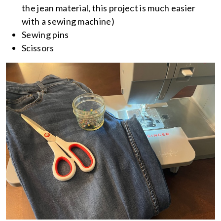
the jean material, this project is much easier
with a sewing machine)
Sewing pins
Scissors