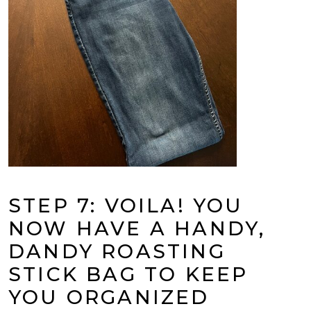
STEP 7: VOILA! YOU
NOW HAVE A HANDY,
DANDY ROASTING
STICK BAG TO KEEP
YOU ORGANIZED