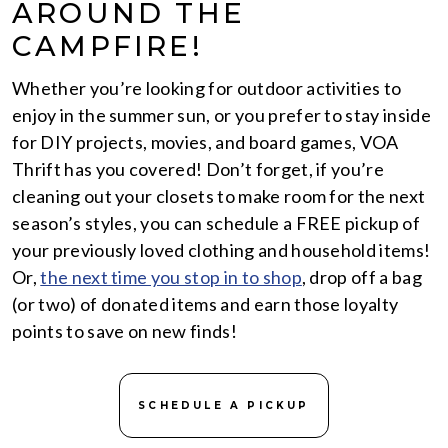
AROUND THE
CAMPFIRE!
Whether you’re looking for outdoor activities to
enjoy in the summer sun, or you prefer to stay inside
for DIY projects, movies, and board games, VOA
Thrift has you covered! Don’t forget, if you’re
cleaning out your closets to make room for the next
season’s styles, you can schedule a FREE pickup of
your previously loved clothing and household items!
Or,
the next time you stop in to shop
, drop off a bag
(or two) of donated items and earn those loyalty
points to save on new finds!
SCHEDULE A PICKUP