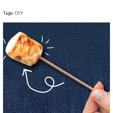
Tags:
DIY