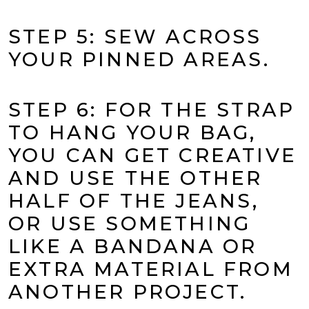
STEP 5: SEW ACROSS
YOUR PINNED AREAS.
STEP 6: FOR THE STRAP
TO HANG YOUR BAG,
YOU CAN GET CREATIVE
AND USE THE OTHER
HALF OF THE JEANS,
OR USE SOMETHING
LIKE A BANDANA OR
EXTRA MATERIAL FROM
ANOTHER PROJECT.