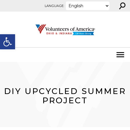
⚲
Skip to content
LANGUAGE:
Open toolbar
DIY UPCYCLED SUMMER
PROJECT