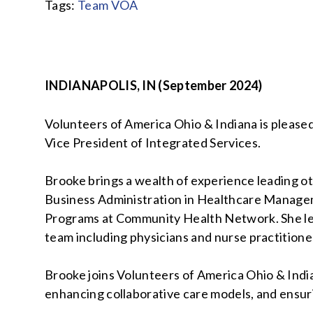
Tags:
Team VOA
INDIANAPOLIS, IN (September 2024)
Volunteers of America Ohio & Indiana is please
Vice President of Integrated Services.
Brooke brings a wealth of experience leading ot
Business Administration in Healthcare Managem
Programs at Community Health Network. She le
team including physicians and nurse practition
Brooke joins Volunteers of America Ohio & India
enhancing collaborative care models, and ensuri