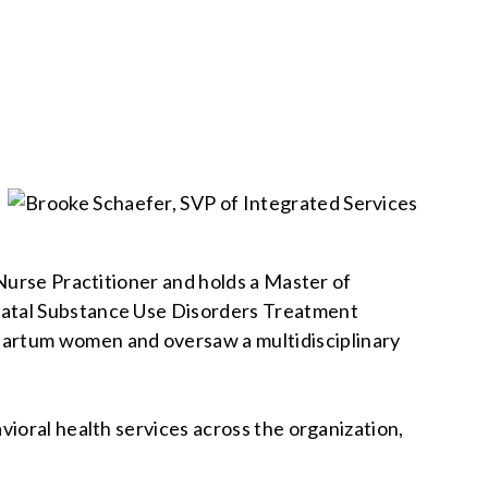
Nurse Practitioner and holds a Master of
natal Substance Use Disorders Treatment
artum women and oversaw a multidisciplinary
ioral health services across the organization,