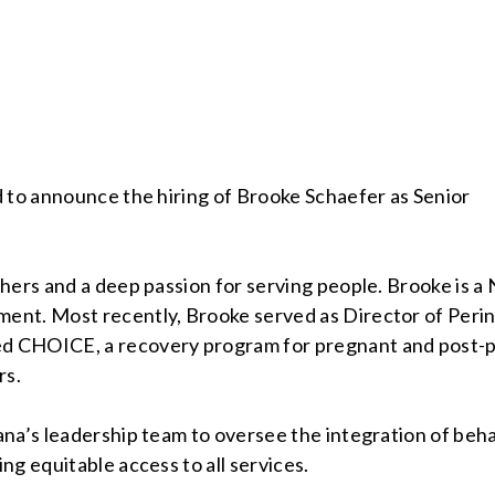
d to announce the hiring of Brooke Schaefer as Senior
hers and a deep passion for serving people. Brooke is a 
ent. Most recently, Brooke served as Director of Peri
d CHOICE, a recovery program for pregnant and post-p
ers.
na’s leadership team to oversee the integration of behav
ng equitable access to all services.