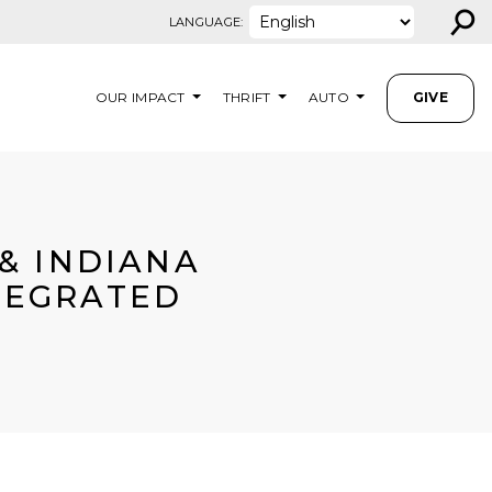
⚲
LANGUAGE:
OUR IMPACT
THRIFT
AUTO
GIVE
& INDIANA
NTEGRATED