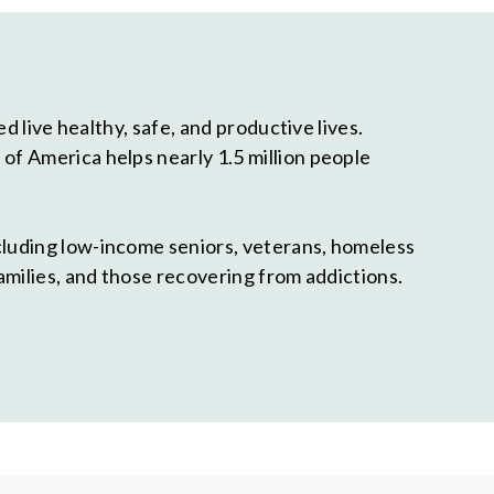
 live healthy, safe, and productive lives.
f America helps nearly 1.5 million people
cluding low-income seniors, veterans, homeless
amilies, and those recovering from addictions.