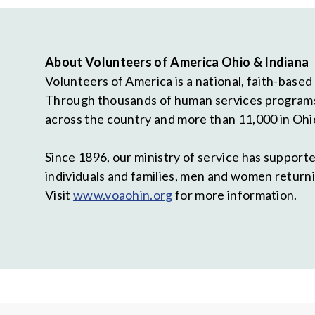
About Volunteers of America Ohio & Indiana
Volunteers of America is a national, faith-based
Through thousands of human services programs, 
across the country and more than 11,000 in Ohi
Since 1896, our ministry of service has suppor
individuals and families, men and women returni
Visit
www.voaohin.org
for more information.