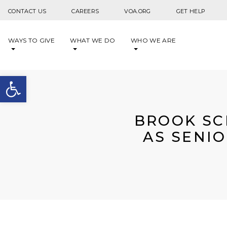
Skip to content
CONTACT US
CAREERS
VOA.ORG
GET HELP
WAYS TO GIVE
WHAT WE DO
WHO WE ARE
Open toolbar
BROOK SC
AS SENIO