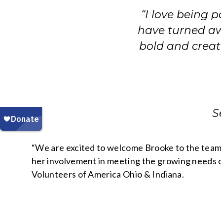
“I love being 
have turned aw
bold and creat
S
“We are excited to welcome Brooke to the team 
her involvement in meeting the growing needs of
Volunteers of America Ohio & Indiana.