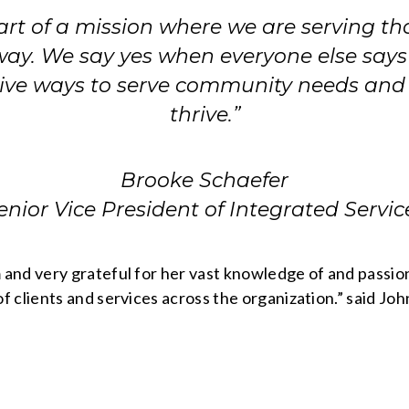
part of a mission where we are serving th
ay. We say yes when everyone else says 
ive ways to serve community needs and 
thrive.”
Brooke Schaefer
enior Vice President of Integrated Servic
and very grateful for her vast knowledge of and passio
 clients and services across the organization.” said Joh