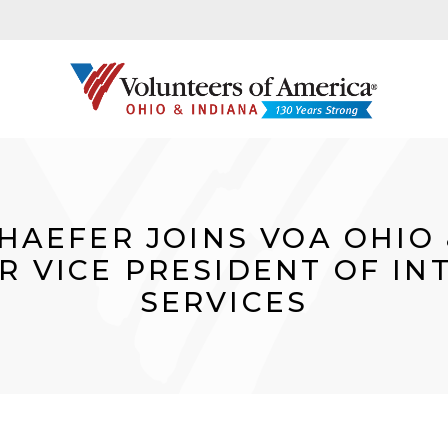
HAEFER JOINS VOA OHIO 
R VICE PRESIDENT OF I
SERVICES