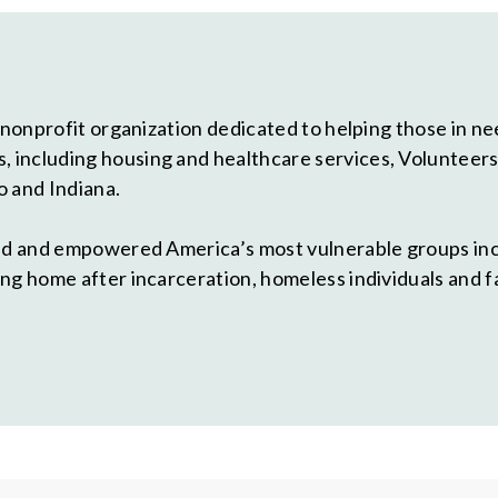
 nonprofit organization dedicated to helping those in need
including housing and healthcare services, Volunteers o
o and Indiana.
ted and empowered America’s most vulnerable groups in
ng home after incarceration, homeless individuals and f