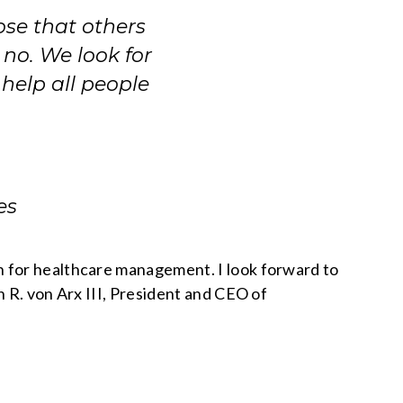
ose that others
no. We look for
help all people
es
n for healthcare management. I look forward to
n R. von Arx III, President and CEO of