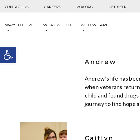
Skip to content
CONTACT US
CAREERS
VOA.ORG
GET HELP
WAYS TO GIVE
WHAT WE DO
WHO WE ARE
Open toolbar
Andrew
Andrew’s life has been
when veterans return
child and found drugs 
journey to find hope a
Caitlyn