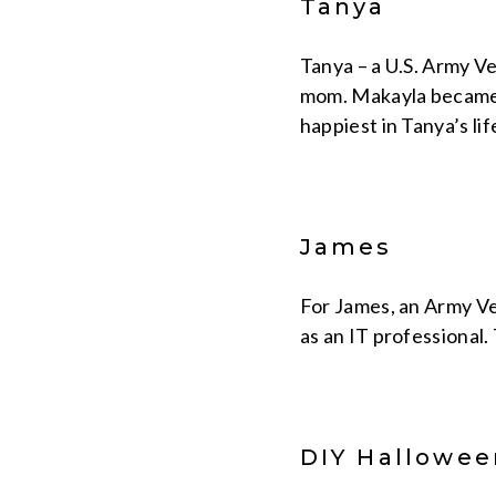
Tanya
Tanya – a U.S. Army V
mom. Makayla became a
happiest in Tanya’s li
James
For James, an Army Ve
as an IT professional.
DIY Hallowee