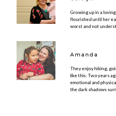
Growing up in a lovin
flourished until her e
worst and not underst
Amanda
They enjoy hiking, goi
like this. Two years a
emotional and physical
the dark shadows surr