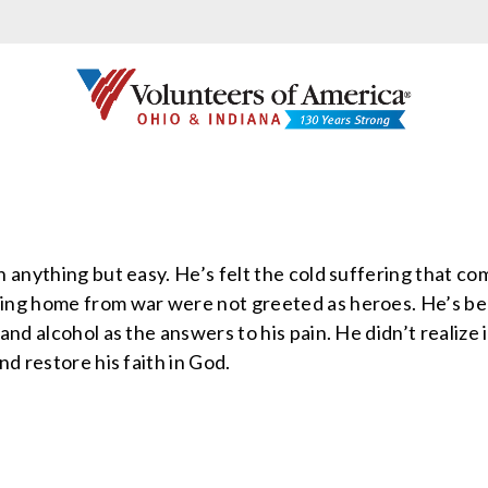
 anything but easy. He’s felt the cold suffering that c
ing home from war were not greeted as heroes. He’s be
and alcohol as the answers to his pain. He didn’t realize 
nd restore his faith in God.