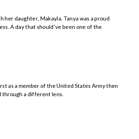
ith her daughter, Makayla. Tanya was a proud
s. A day that should’ve been one of the
irst as a member of the United States Army then
d through a different lens.