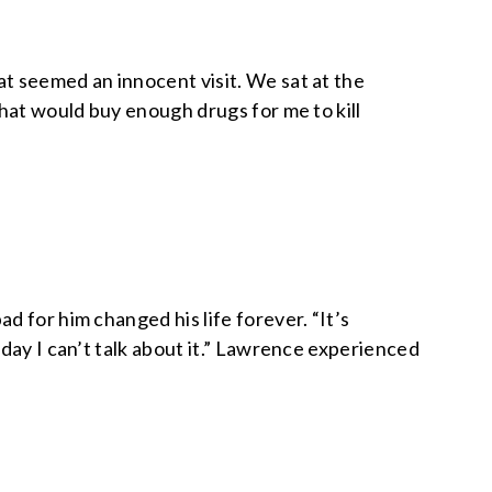
t seemed an innocent visit. We sat at the
that would buy enough drugs for me to kill
 for him changed his life forever. “It’s
day I can’t talk about it.” Lawrence experienced