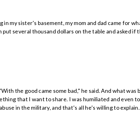
ng in my sister’s basement, my mom and dad came for wha
put several thousand dollars on the table and asked if 
“With the good came some bad,” he said. And what was bad
thing that I want to share. I was humiliated and even to
se in the military, and that’s all he’s willing to explain.