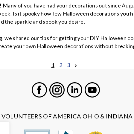
! Many of you have had your decorations out since August
week. Is it spooky how few Halloween decorations you h
dd the sparkle and spook you desire.
g, we shared our tips for getting your DIY Halloween c
create your own Halloween decorations without breakin
1
2
3
Facebook
Instagram
LinkedIn
Youtube
VOLUNTEERS OF AMERICA OHIO & INDIANA