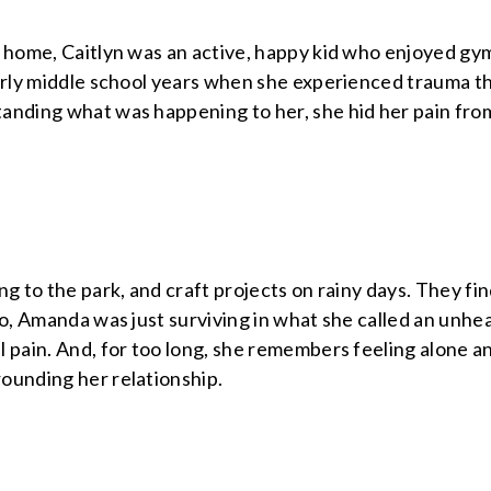
g home, Caitlyn was an active, happy kid who enjoyed gy
arly middle school years when she experienced trauma th
anding what was happening to her, she hid her pain from
ng to the park, and craft projects on rainy days. They fin
go, Amanda was just surviving in what she called an unhe
 pain. And, for too long, she remembers feeling alone an
ounding her relationship.