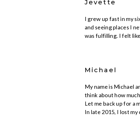
Jevette
I grew up fast in my si
and seeing places I ne
was fulfilling. I felt l
Michael
My name is Michael an
think about how much 
Let me back up for a 
In late 2015, I lost my