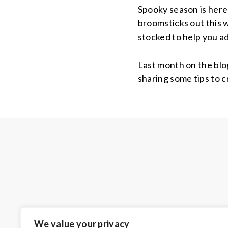
Spooky season is here
broomsticks out this 
stocked to help you a
Last month on the blo
sharing some tips to 
We value your privacy