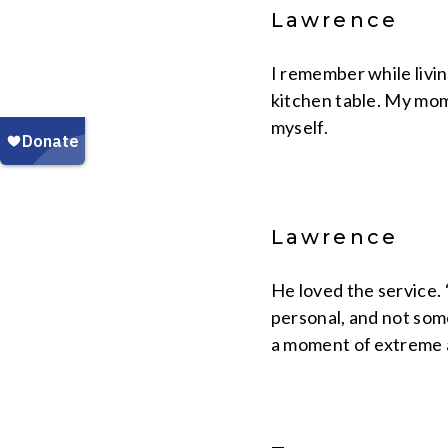
Lawrence
I remember while livi
kitchen table. My mom 
myself.
Lawrence
He loved the service. 
personal, and not some
a moment of extreme abu