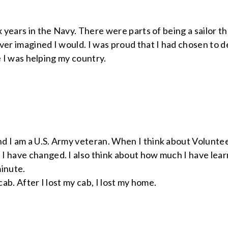
x years in the Navy. There were parts of being a sailor th
ver imagined I would. I was proud that I had chosen to de
ike I was helping my country.
d I am a U.S. Army veteran. When I think about Volunteer
I have changed. I also think about how much I have lear
minute.
 cab. After I lost my cab, I lost my home.