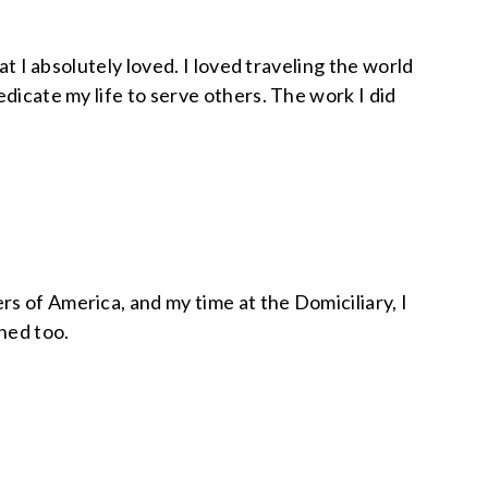
at I absolutely loved. I loved traveling the world
dicate my life to serve others. The work I did
s of America, and my time at the Domiciliary, I
ned too.