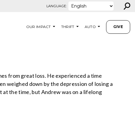
⚲
LANGUAGE:
OUR IMPACT
THRIFT
AUTO
GIVE
omes from great loss. He experienced a time
en weighed down by the depression of losing a
it at the time, but Andrew was on a lifelong