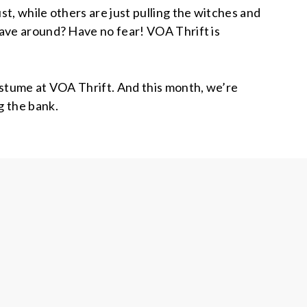
, while others are just pulling the witches and
ave around? Have no fear! VOA Thrift is
ostume at VOA Thrift. And this month, we’re
g the bank.