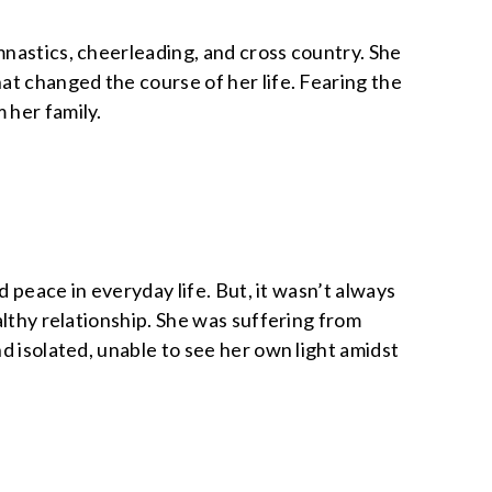
mnastics, cheerleading, and cross country. She
at changed the course of her life. Fearing the
 her family.
d peace in everyday life. But, it wasn’t always
althy relationship. She was suffering from
d isolated, unable to see her own light amidst