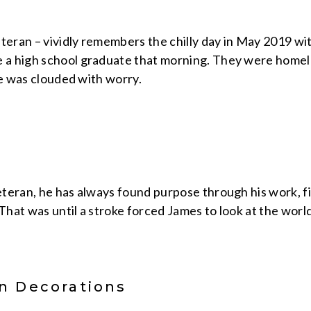
eteran – vividly remembers the chilly day in May 2019 w
 high school graduate that morning. They were homeles
fe was clouded with worry.
teran, he has always found purpose through his work, f
 That was until a stroke forced James to look at the worl
n Decorations