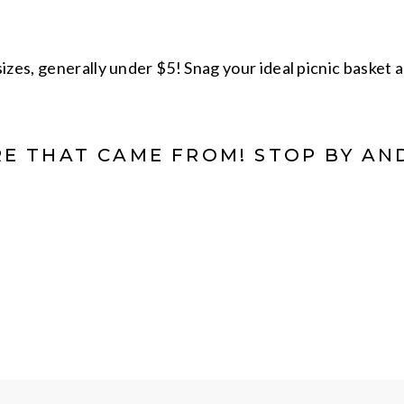
izes, generally under $5! Snag your ideal picnic basket a
E THAT CAME FROM! STOP BY AN