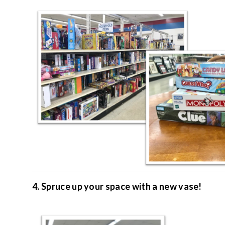
4. Spruce up your space with a new vase!