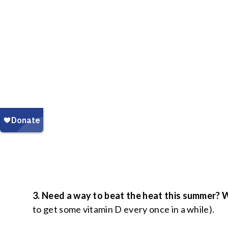
3. Need a way to beat the heat this summer?
to get some vitamin D every once in a while).