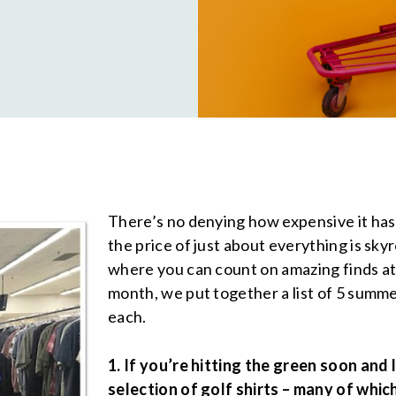
There’s no denying how expensive it has b
the price of just about everything is sk
where you can count on amazing finds at
month, we put together a list of 5 summe
each.
1. If you’re hitting the green soon and
selection of golf shirts – many of whic