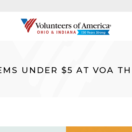
TEMS UNDER $5 AT VOA TH