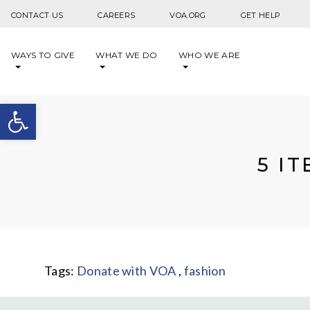
Skip to content
CONTACT US
CAREERS
VOA.ORG
GET HELP
WAYS TO GIVE
WHAT WE DO
WHO WE ARE
Open toolbar
5 I
Tags:
Donate with VOA
,
fashion