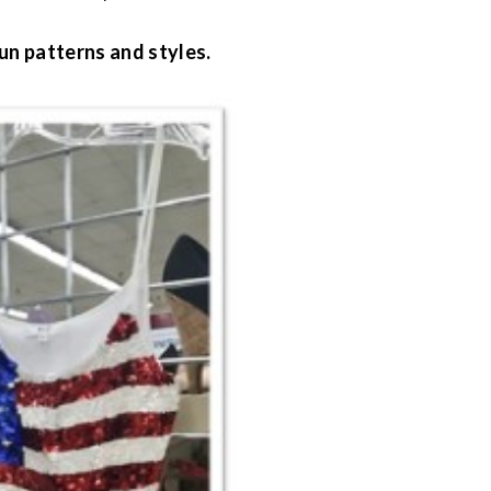
un patterns and styles.