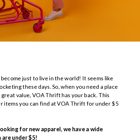
ecome just to live in the world! It seems like
yrocketing these days. So, when you need a place
 great value, VOA Thrift has your back. This
r items you can find at VOA Thrift for under $5
 looking for new apparel, we have a wide
h are under $5!