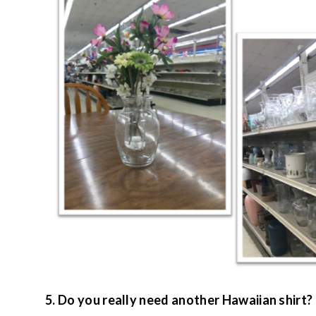
5. Do you really need another Hawaiian shirt?