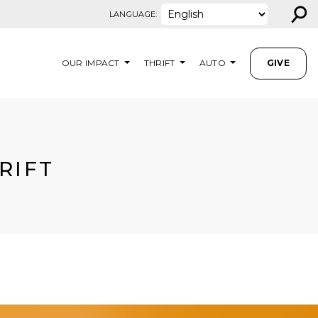
⚲
LANGUAGE:
OUR IMPACT
THRIFT
AUTO
GIVE
RIFT