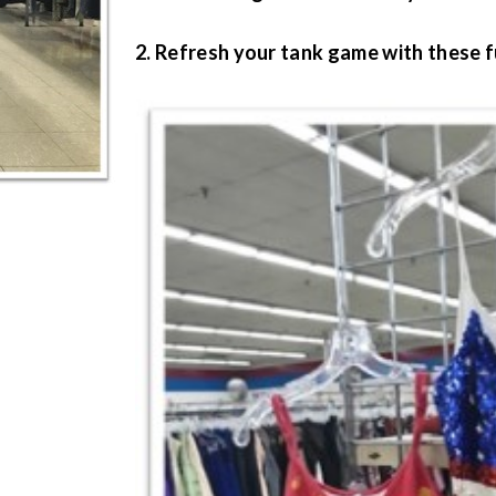
2. Refresh your tank game with these f