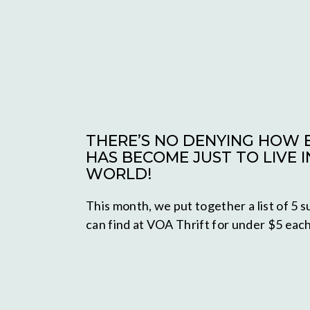
THERE’S NO DENYING HOW E
HAS BECOME JUST TO LIVE I
WORLD!
This month, we put together a list of 5
can find at VOA Thrift for under $5 each