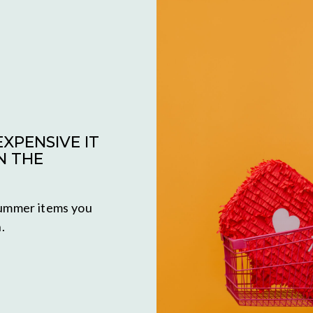
XPENSIVE IT
N THE
 summer items you
.