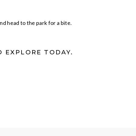
nd head to the park for a bite.
D EXPLORE TODAY.