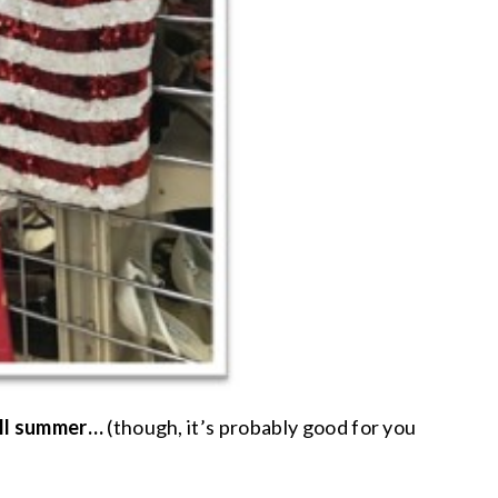
all summer…
(though, it’s probably good for you