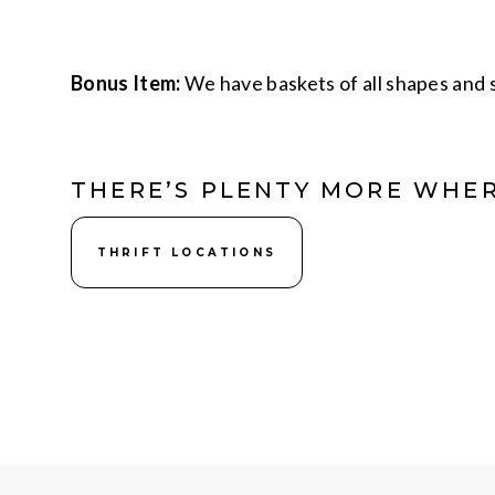
Bonus Item:
We have baskets of all shapes and s
THERE’S PLENTY MORE WHER
THRIFT LOCATIONS