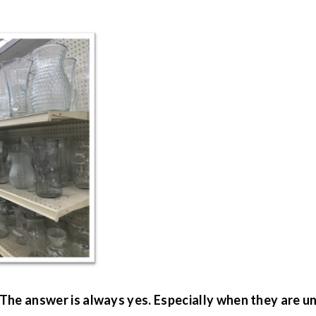
 The answer is always yes. Especially when they are u