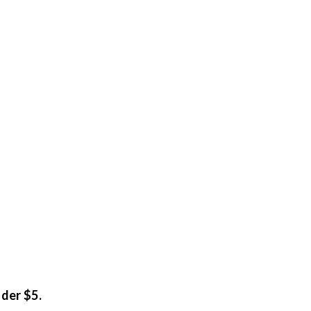
nder $5.