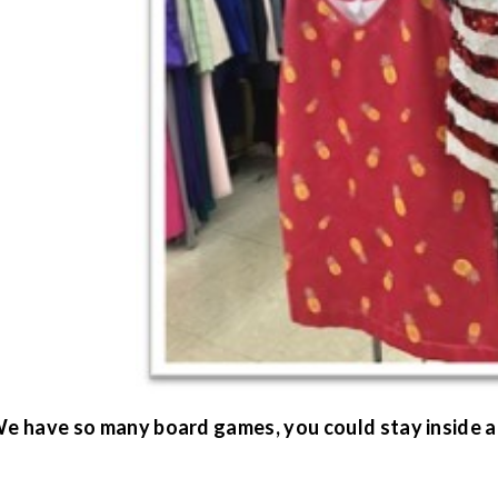
 We have so many board games, you could stay inside 